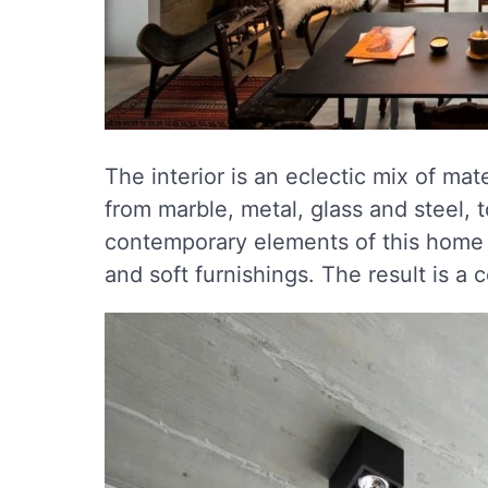
The interior is an eclectic mix of mate
from marble, metal, glass and steel, 
contemporary elements of this home 
and soft furnishings. The result is 