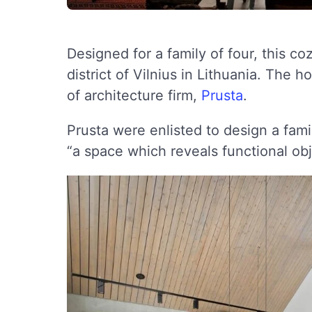
Designed for a family of four, this c
district of Vilnius in Lithuania. The
of architecture firm,
Prusta
.
Prusta were enlisted to design a fam
“a space which reveals functional obj