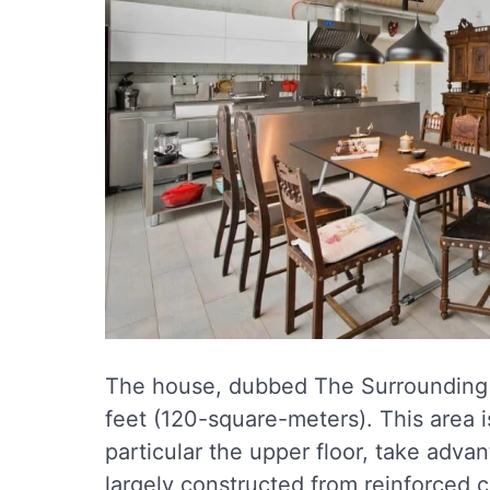
The house, dubbed The Surrounding S
feet (120-square-meters). This area i
particular the upper floor, take adva
largely constructed from reinforced c