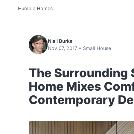
Humble Homes
Niall Burke
Nov 07, 2017 •
Small House
The Surrounding 
Home Mixes Comf
Contemporary De