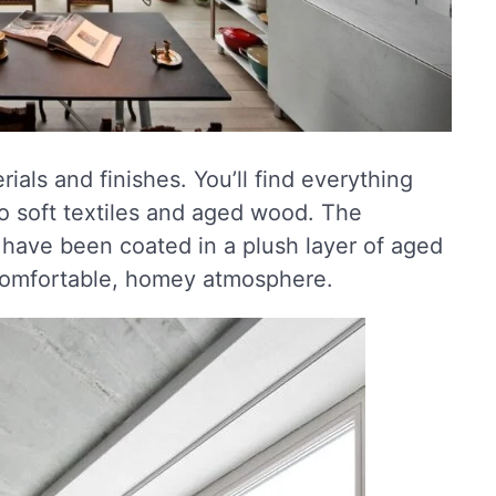
rials and finishes. You’ll find everything
to soft textiles and aged wood. The
have been coated in a plush layer of aged
a comfortable, homey atmosphere.