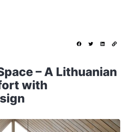
Space – A Lithuanian
ort with
sign