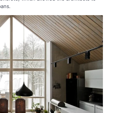
pans.