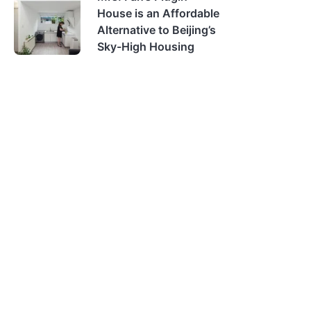
House is an Affordable
Alternative to Beijing’s
Sky-High Housing