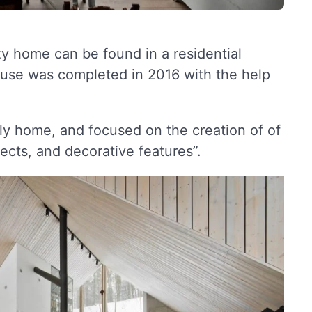
ozy home can be found in a residential
 house was completed in 2016 with the help
ily home, and focused on the creation of of
ects, and decorative features”.