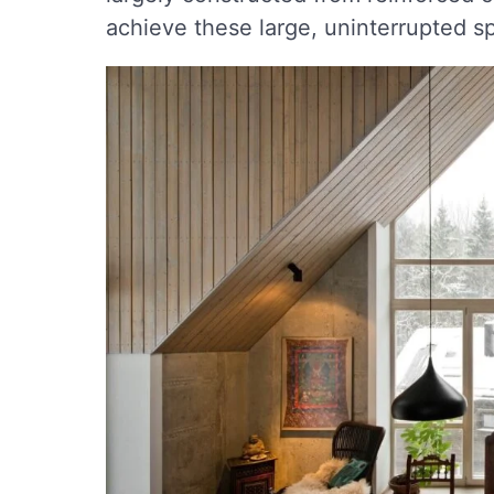
achieve these large, uninterrupted s