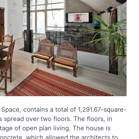
pace, contains a total of 1,291.67-square-
s spread over two floors. The floors, in
ntage of open plan living. The house is
oncrete, which allowed the architects to