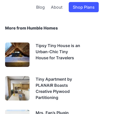
Blog
About
Shop Plans
More from Humble Homes
Tipsy Tiny House is an
Urban-Chic Tiny
House for Travelers
Tiny Apartment by
PLANAIR Boasts
Creative Plywood
Partitioning
Mrs. Fan’s Plugin