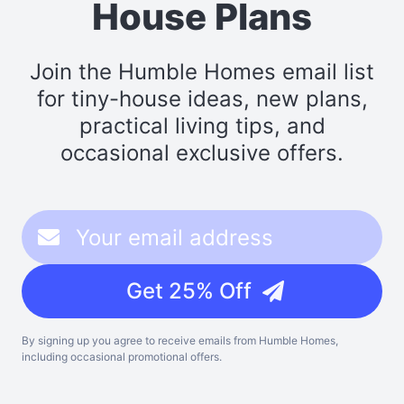
House Plans
Join the Humble Homes email list
for tiny-house ideas, new plans,
practical living tips, and
occasional exclusive offers.
Get 25% Off
By signing up you agree to receive emails from Humble Homes,
including occasional promotional offers.