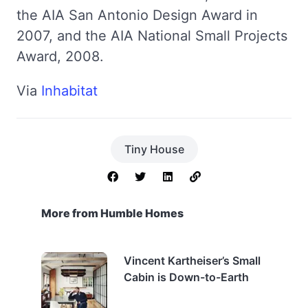
the AIA San Antonio Design Award in
2007, and the AIA National Small Projects
Award, 2008.
Via
Inhabitat
Tiny House
More from Humble Homes
Vincent Kartheiser’s Small
Cabin is Down-to-Earth