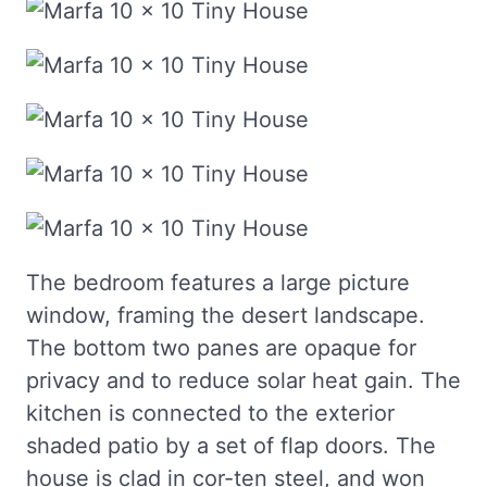
The bedroom features a large picture
window, framing the desert landscape.
The bottom two panes are opaque for
privacy and to reduce solar heat gain. The
kitchen is connected to the exterior
shaded patio by a set of flap doors. The
house is clad in cor-ten steel, and won