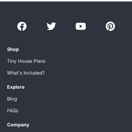
Shop
Tiny House Plans
What's Included?
Explore
Blog
FAQs
Company