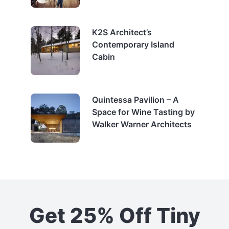
K2S Architect’s
Contemporary Island
Cabin
Quintessa Pavilion – A
Space for Wine Tasting by
Walker Warner Architects
Get 25% Off Tiny