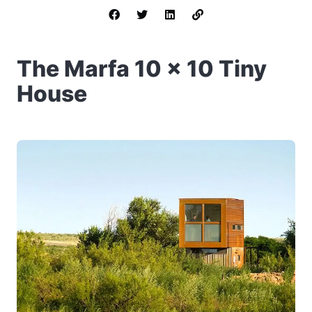
The Marfa 10 x 10 Tiny
House