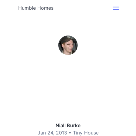
Humble Homes
Niall Burke
Jan 24, 2013 •
Tiny House