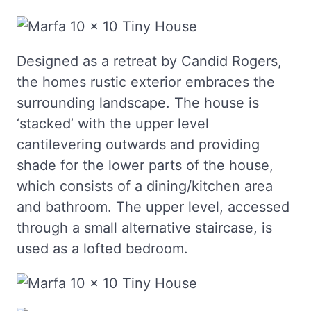
Designed as a retreat by Candid Rogers,
the homes rustic exterior embraces the
surrounding landscape. The house is
‘stacked’ with the upper level
cantilevering outwards and providing
shade for the lower parts of the house,
which consists of a dining/kitchen area
and bathroom. The upper level, accessed
through a small alternative staircase, is
used as a lofted bedroom.