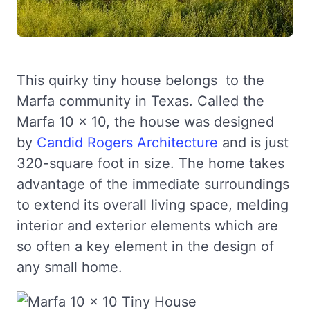
This quirky tiny house belongs to the
Marfa community in Texas. Called the
Marfa 10 x 10, the house was designed
by
Candid Rogers Architecture
and is just
320-square foot in size. The home takes
advantage of the immediate surroundings
to extend its overall living space, melding
interior and exterior elements which are
so often a key element in the design of
any small home.