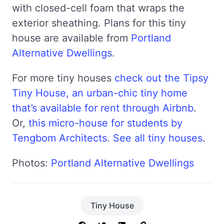
with closed-cell foam that wraps the
exterior sheathing. Plans for this tiny
house are available from
Portland
Alternative Dwellings
.
For more tiny houses
check out the Tipsy
Tiny House, an urban-chic tiny home
that’s available for rent through Airbnb
.
Or,
this micro-house for students by
Tengbom Architects
.
See all tiny houses
.
Photos:
Portland Alternative Dwellings
Tiny House