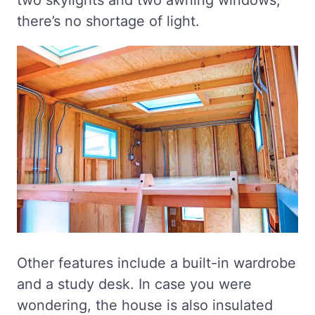
two skylights and two awning windows,
there’s no shortage of light.
Other features include a built-in wardrobe
and a study desk. In case you were
wondering, the house is also insulated