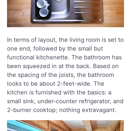
In terms of layout, the living room is set to
one end, followed by the small but
functional kitchenette. The bathroom has
been squeezed in at the back. Based on
the spacing of the joists, the bathroom
looks to be about 2-feet-wide. The
kitchen is furnished with the basics: a
small sink, under-counter refrigerator, and
2-burner cooktop; nothing extravagant.