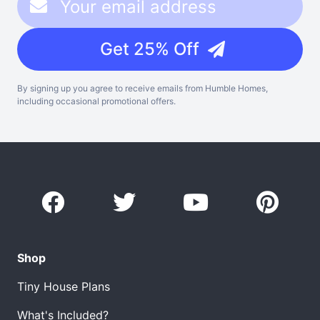
Get 25% Off
By signing up you agree to receive emails from Humble Homes,
including occasional promotional offers.
Shop
Tiny House Plans
What's Included?