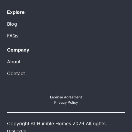
Explore
Blog
FAQs
Company
About
Contact
License Agreement
Privacy Policy
Copyright © Humble Homes 2026 All rights
reserved