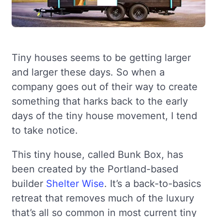
Tiny houses seems to be getting larger
and larger these days. So when a
company goes out of their way to create
something that harks back to the early
days of the tiny house movement, I tend
to take notice.
This tiny house, called Bunk Box, has
been created by the Portland-based
builder
Shelter Wise
. It’s a back-to-basics
retreat that removes much of the luxury
that’s all so common in most current tiny