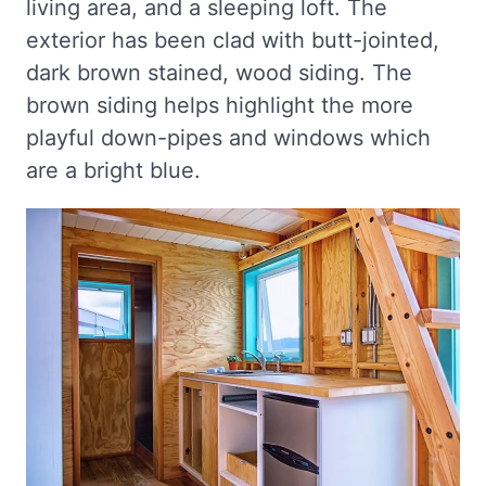
living area, and a sleeping loft. The
exterior has been clad with butt-jointed,
dark brown stained, wood siding. The
brown siding helps highlight the more
playful down-pipes and windows which
are a bright blue.