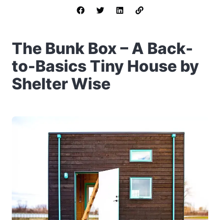
The Bunk Box – A Back-
to-Basics Tiny House by
Shelter Wise