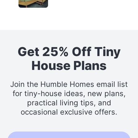
Get 25% Off Tiny
House Plans
Join the Humble Homes email list
for tiny-house ideas, new plans,
practical living tips, and
occasional exclusive offers.