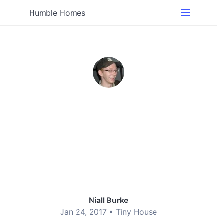
Humble Homes
Niall Burke
Jan 24, 2017 •
Tiny House