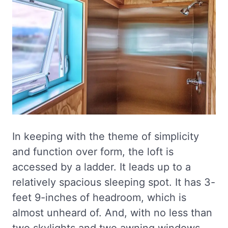
In keeping with the theme of simplicity
and function over form, the loft is
accessed by a ladder. It leads up to a
relatively spacious sleeping spot. It has 3-
feet 9-inches of headroom, which is
almost unheard of. And, with no less than