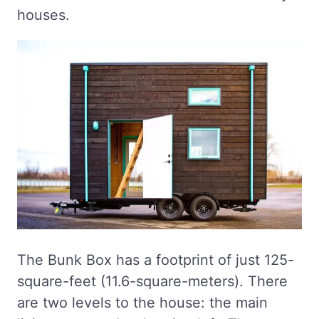
houses.
The Bunk Box has a footprint of just 125-
square-feet (11.6-square-meters). There
are two levels to the house: the main