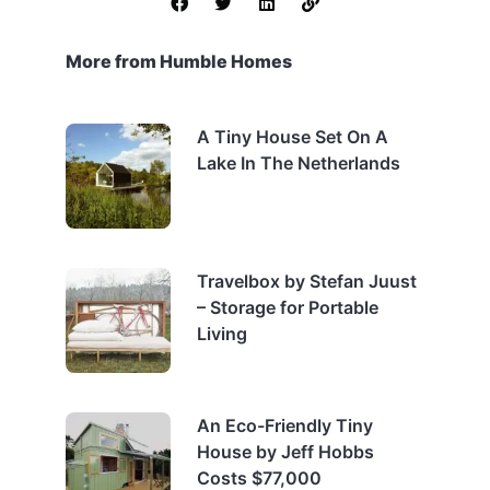
More from Humble Homes
A Tiny House Set On A
Lake In The Netherlands
Travelbox by Stefan Juust
– Storage for Portable
Living
An Eco-Friendly Tiny
House by Jeff Hobbs
Costs $77,000