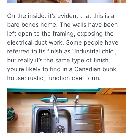
On the inside, it’s evident that this is a
bare bones home. The walls have been
left open to the framing, exposing the
electrical duct work. Some people have
referred to its finish as “industrial chic”,
but really it’s the same type of finish
you’re likely to find in a Canadian bunk
house: rustic, function over form.