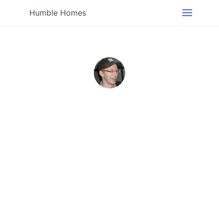
Humble Homes