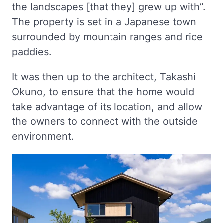
the landscapes [that they] grew up with”.
The property is set in a Japanese town
surrounded by mountain ranges and rice
paddies.
It was then up to the architect, Takashi
Okuno, to ensure that the home would
take advantage of its location, and allow
the owners to connect with the outside
environment.