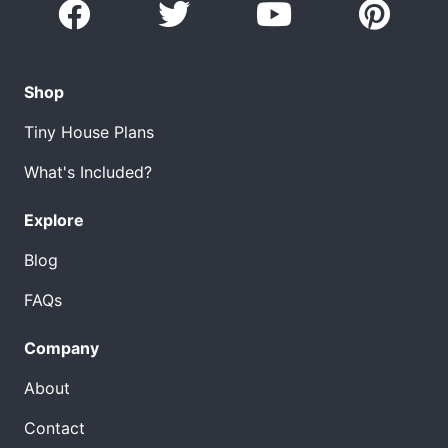
Shop
Tiny House Plans
What's Included?
Explore
Blog
FAQs
Company
About
Contact