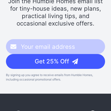
Join the Humble Homes email list
for tiny-house ideas, new plans,
practical living tips, and
occasional exclusive offers.
Get 25% Off
By signing up you agree to receive emails from Humble Homes,
including occasional promotional offers.