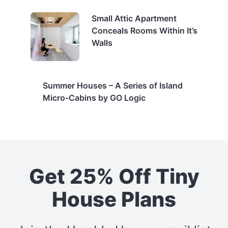
Small Attic Apartment
Conceals Rooms Within It’s
Walls
Summer Houses – A Series of Island
Micro-Cabins by GO Logic
Get 25% Off Tiny
House Plans