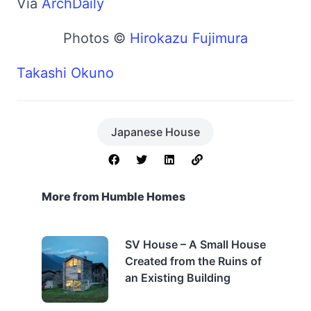
Via
ArchDaily
Photos ©
Hirokazu Fujimura
Takashi Okuno
Japanese House
More from Humble Homes
SV House – A Small House
Created from the Ruins of
an Existing Building