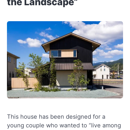
the Landscape”
This house has been designed for a
young couple who wanted to “live among