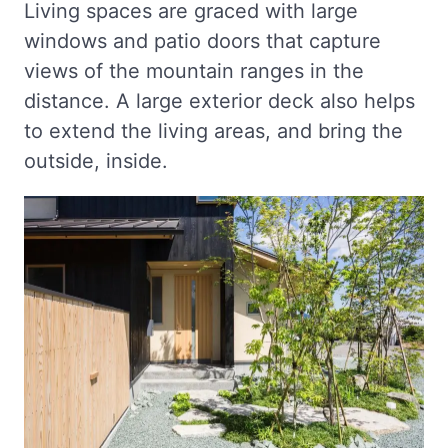
Living spaces are graced with large
windows and patio doors that capture
views of the mountain ranges in the
distance. A large exterior deck also helps
to extend the living areas, and bring the
outside, inside.