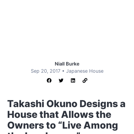
Niall Burke
Sep 20, 2017 •
Japanese House
Takashi Okuno Designs a
House that Allows the
Owners to “Live Among