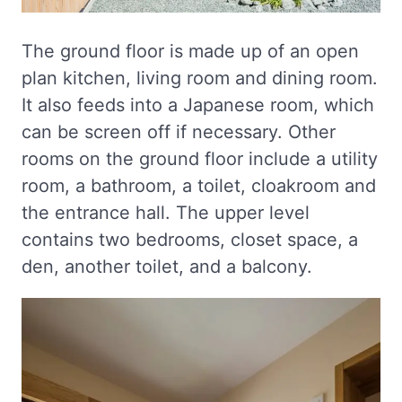
The ground floor is made up of an open
plan kitchen, living room and dining room.
It also feeds into a Japanese room, which
can be screen off if necessary. Other
rooms on the ground floor include a utility
room, a bathroom, a toilet, cloakroom and
the entrance hall. The upper level
contains two bedrooms, closet space, a
den, another toilet, and a balcony.