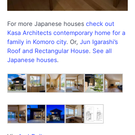
For more Japanese houses
check out
Kasa Architects contemporary home for a
family in Komoro city
. Or,
Jun Igarashi’s
Roof and Rectangular House
.
See all
Japanese houses
.