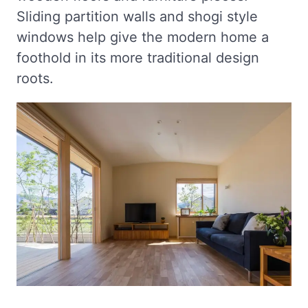
Sliding partition walls and shogi style
windows help give the modern home a
foothold in its more traditional design
roots.