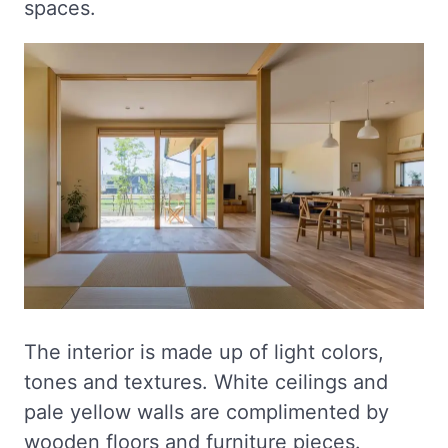
spaces.
The interior is made up of light colors,
tones and textures. White ceilings and
pale yellow walls are complimented by
wooden floors and furniture pieces.