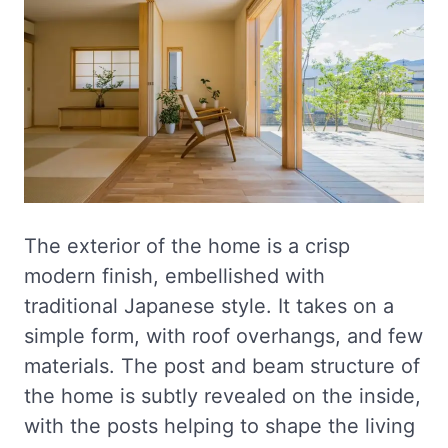
The exterior of the home is a crisp
modern finish, embellished with
traditional Japanese style. It takes on a
simple form, with roof overhangs, and few
materials. The post and beam structure of
the home is subtly revealed on the inside,
with the posts helping to shape the living