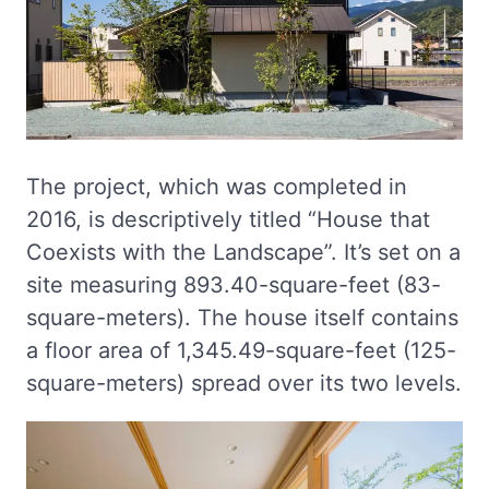
The project, which was completed in
2016, is descriptively titled “House that
Coexists with the Landscape”. It’s set on a
site measuring 893.40-square-feet (83-
square-meters). The house itself contains
a floor area of 1,345.49-square-feet (125-
square-meters) spread over its two levels.