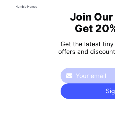
Humble Homes
Join Our
Get 20%
Get the latest tin
offers and discount
Si