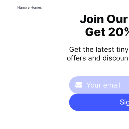
Humble Homes
Join Our
Get 20%
Get the latest tin
offers and discount
Si