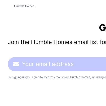
Humble Homes
G
Join the Humble Homes email list for 
By signing up you agree to receive emails from Humble Homes, including o