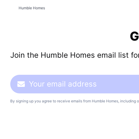
Humble Homes
G
Join the Humble Homes email list for 
By signing up you agree to receive emails from Humble Homes, including o