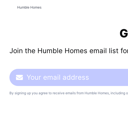
Humble Homes
G
Join the Humble Homes email list for 
By signing up you agree to receive emails from Humble Homes, including o