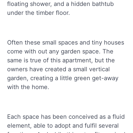
floating shower, and a hidden bathtub
under the timber floor.
Often these small spaces and tiny houses
come with out any garden space. The
same is true of this apartment, but the
owners have created a small vertical
garden, creating a little green get-away
with the home.
Each space has been conceived as a fluid
element, able to adopt and fulfil several