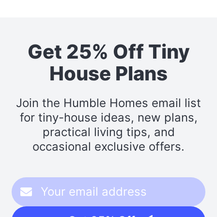
Get 25% Off Tiny
House Plans
Join the Humble Homes email list
for tiny-house ideas, new plans,
practical living tips, and
occasional exclusive offers.