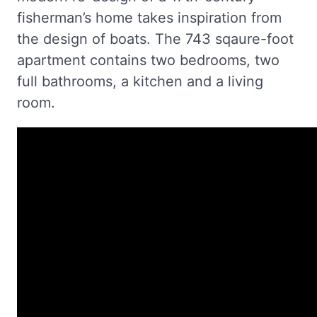
fisherman’s home takes inspiration from
the design of boats. The 743 sqaure-foot
apartment contains two bedrooms, two
full bathrooms, a kitchen and a living
room.