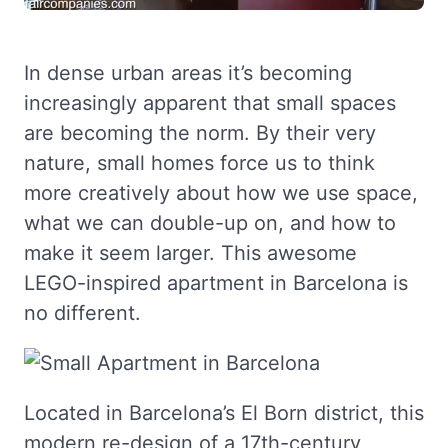
In dense urban areas it’s becoming
increasingly apparent that small spaces
are becoming the norm. By their very
nature, small homes force us to think
more creatively about how we use space,
what we can double-up on, and how to
make it seem larger. This awesome
LEGO-inspired apartment in Barcelona is
no different.
Located in Barcelona’s El Born district, this
modern re-design of a 17th-century