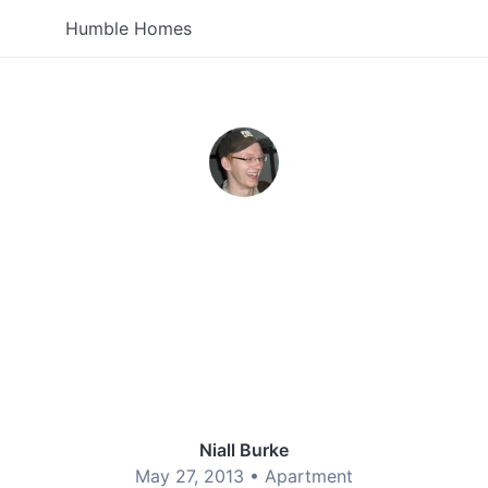
Humble Homes
Niall Burke
May 27, 2013 •
Apartment