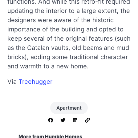
functions. And while this retro-fit required
updating the interior to a large extent, the
designers were aware of the historic
importance of the building and opted to
keep several of the original features (such
as the Catalan vaults, old beams and mud
bricks), adding some traditional character
and warmth to a new home.
Via
Treehugger
Apartment
More from Humble Homes