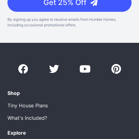
Get 25% Off
By signing up you agree to receive emails from Humble Homes,
including occasional promotional offers.
Shop
Tiny House Plans
What's Included?
Explore