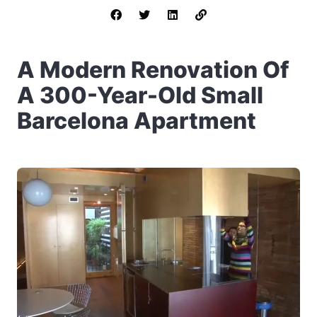
A Modern Renovation Of
A 300-Year-Old Small
Barcelona Apartment