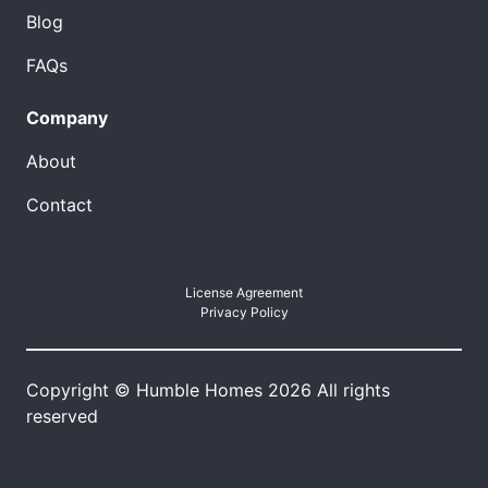
Blog
FAQs
Company
About
Contact
License Agreement
Privacy Policy
Copyright © Humble Homes 2026 All rights
reserved