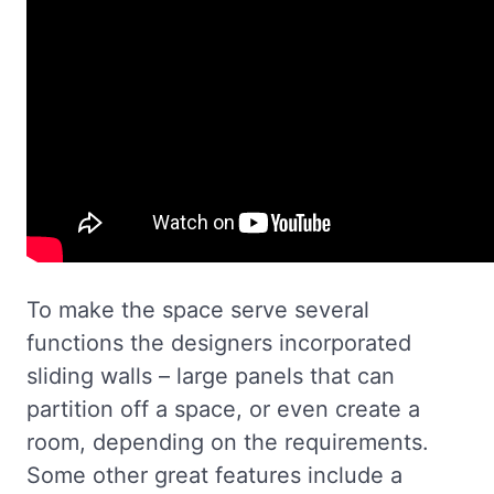
To make the space serve several
functions the designers incorporated
sliding walls – large panels that can
partition off a space, or even create a
room, depending on the requirements.
Some other great features include a