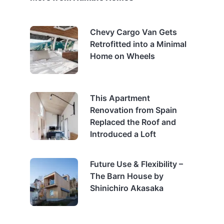
Chevy Cargo Van Gets
Retrofitted into a Minimal
Home on Wheels
This Apartment
Renovation from Spain
Replaced the Roof and
Introduced a Loft
Future Use & Flexibility –
The Barn House by
Shinichiro Akasaka