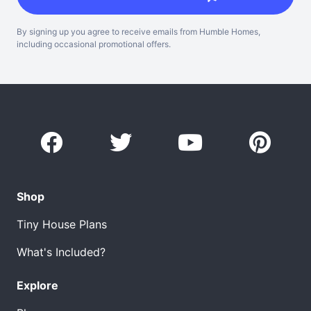
By signing up you agree to receive emails from Humble Homes,
including occasional promotional offers.
Shop
Tiny House Plans
What's Included?
Explore