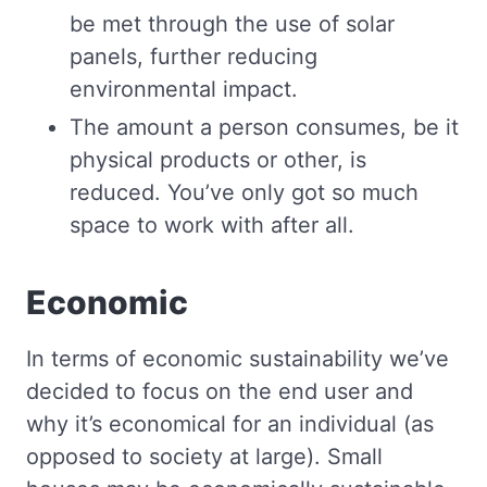
be met through the use of solar
panels, further reducing
environmental impact.
The amount a person consumes, be it
physical products or other, is
reduced. You’ve only got so much
space to work with after all.
Economic
In terms of economic sustainability we’ve
decided to focus on the end user and
why it’s economical for an individual (as
opposed to society at large). Small