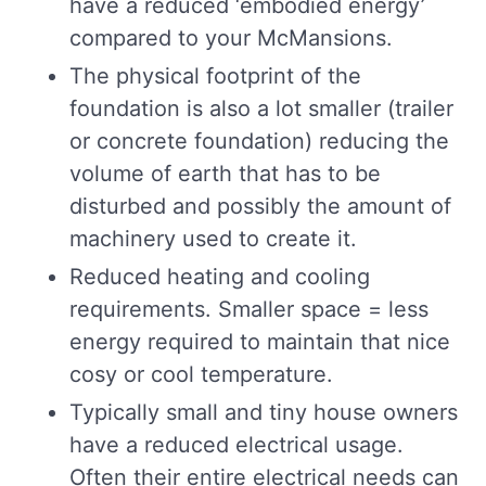
have a reduced ‘embodied energy’
compared to your McMansions.
The physical footprint of the
foundation is also a lot smaller (trailer
or concrete foundation) reducing the
volume of earth that has to be
disturbed and possibly the amount of
machinery used to create it.
Reduced heating and cooling
requirements. Smaller space = less
energy required to maintain that nice
cosy or cool temperature.
Typically small and tiny house owners
have a reduced electrical usage.
Often their entire electrical needs can