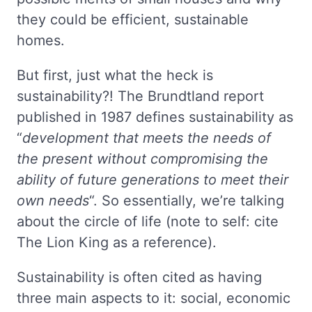
they could be efficient, sustainable
homes.
But first, just what the heck is
sustainability?! The Brundtland report
published in 1987 defines sustainability as
“
development that meets the needs of
the present without compromising the
ability of future generations to meet their
own needs
“. So essentially, we’re talking
about the circle of life (note to self: cite
The Lion King as a reference).
Sustainability is often cited as having
three main aspects to it: social, economic