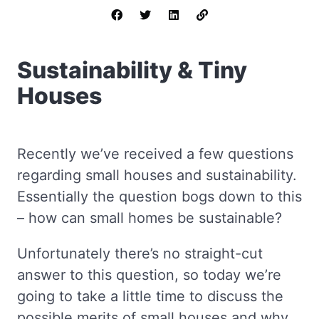
Sustainability & Tiny
Houses
Recently we’ve received a few questions
regarding small houses and sustainability.
Essentially the question bogs down to this
– how can small homes be sustainable?
Unfortunately there’s no straight-cut
answer to this question, so today we’re
going to take a little time to discuss the
possible merits of small houses and why