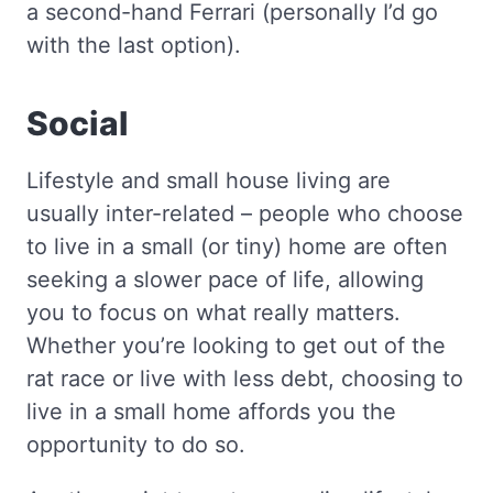
a second-hand Ferrari (personally I’d go
with the last option).
Social
Lifestyle and small house living are
usually inter-related – people who choose
to live in a small (or tiny) home are often
seeking a slower pace of life, allowing
you to focus on what really matters.
Whether you’re looking to get out of the
rat race or live with less debt, choosing to
live in a small home affords you the
opportunity to do so.