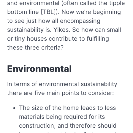
and environmental (often called the tipple
bottom line [TBL]). Now we’re beginning
to see just how all encompassing
sustainability is. Yikes. So how can small
or tiny houses contribute to fulfilling
these three criteria?
Environmental
In terms of environmental sustainability
there are five main points to consider:
The size of the home leads to less
materials being required for its
construction, and therefore should