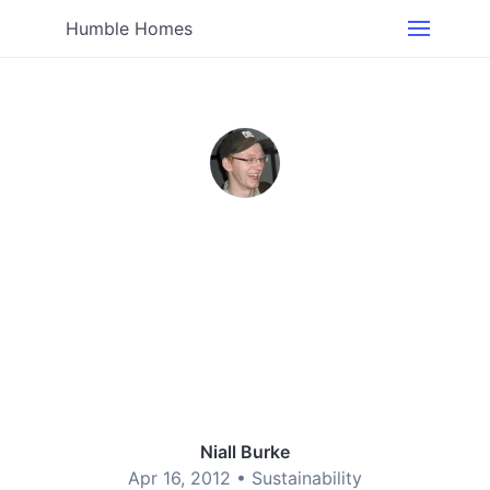
Humble Homes
Niall Burke
Apr 16, 2012 •
Sustainability