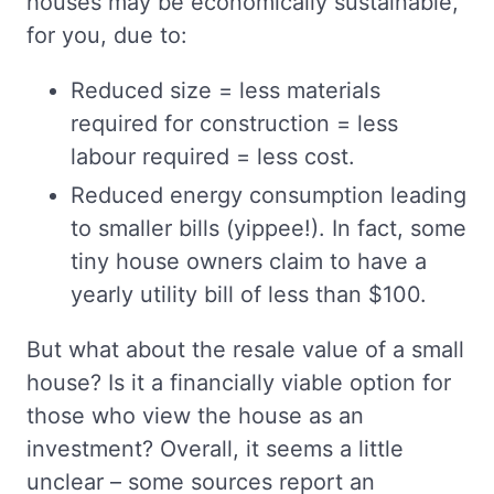
houses may be economically sustainable,
for you, due to:
Reduced size = less materials
required for construction = less
labour required = less cost.
Reduced energy consumption leading
to smaller bills (yippee!). In fact, some
tiny house owners claim to have a
yearly utility bill of less than $100.
But what about the resale value of a small
house? Is it a financially viable option for
those who view the house as an
investment? Overall, it seems a little
unclear – some sources report an