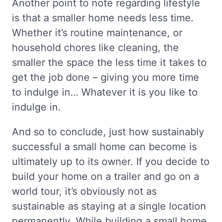
Another point to note regarding lifestyle
is that a smaller home needs less time.
Whether it’s routine maintenance, or
household chores like cleaning, the
smaller the space the less time it takes to
get the job done – giving you more time
to indulge in… Whatever it is you like to
indulge in.
And so to conclude, just how sustainably
successful a small home can become is
ultimately up to its owner. If you decide to
build your home on a trailer and go on a
world tour, it’s obviously not as
sustainable as staying at a single location
permanently. While building a small home,