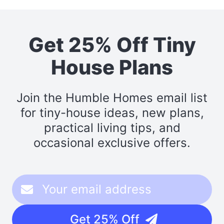
Get 25% Off Tiny
House Plans
Join the Humble Homes email list
for tiny-house ideas, new plans,
practical living tips, and
occasional exclusive offers.
Get 25% Off