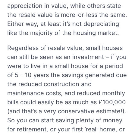
appreciation in value, while others state
the resale value is more-or-less the same.
Either way, at least it’s not depreciating
like the majority of the housing market.
Regardless of resale value, small houses
can still be seen as an investment – if you
were to live in a small house for a period
of 5 – 10 years the savings generated due
the reduced construction and
maintenance costs, and reduced monthly
bills could easily be as much as £100,000
(and that’s a very conservative estimate!).
So you can start saving plenty of money
for retirement, or your first ‘real’ home, or