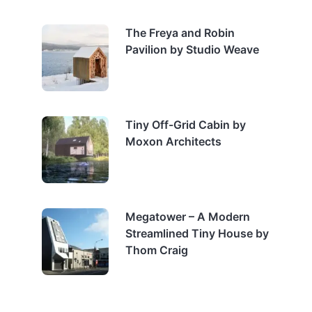
The Freya and Robin
Pavilion by Studio Weave
Tiny Off-Grid Cabin by
Moxon Architects
Megatower – A Modern
Streamlined Tiny House by
Thom Craig