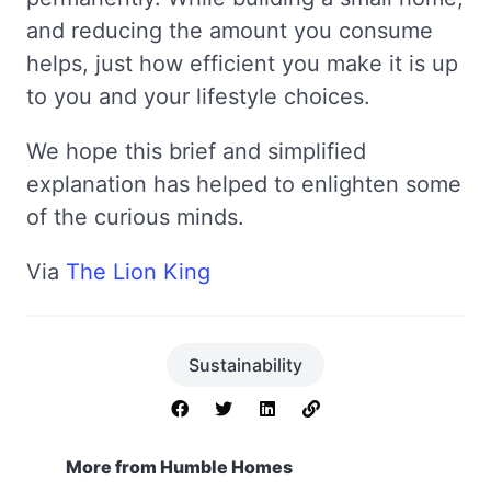
and reducing the amount you consume
helps, just how efficient you make it is up
to you and your lifestyle choices.
We hope this brief and simplified
explanation has helped to enlighten some
of the curious minds.
Via
The Lion King
Sustainability
More from Humble Homes