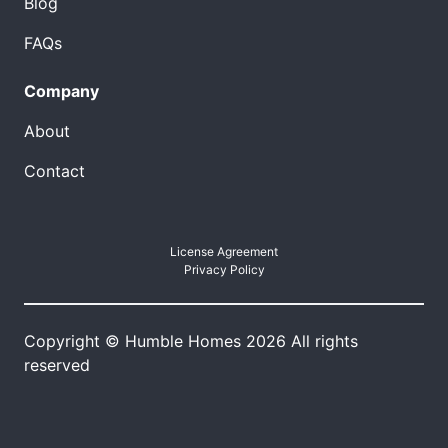
Blog
FAQs
Company
About
Contact
License Agreement
Privacy Policy
Copyright © Humble Homes 2026 All rights
reserved