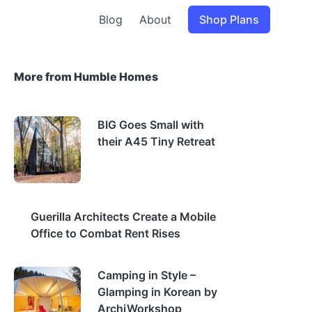
Blog
About
Shop Plans
More from Humble Homes
BIG Goes Small with
their A45 Tiny Retreat
Guerilla Architects Create a Mobile
Office to Combat Rent Rises
Camping in Style –
Glamping in Korean by
ArchiWorkshop