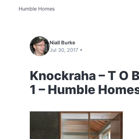
Humble Homes
Niall Burke
Jul 30, 2017 •
Knockraha – T O B 
1 – Humble Home