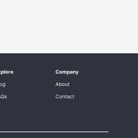
xplore
Company
log
About
AQs
Contact