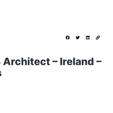
Architect – Ireland –
s