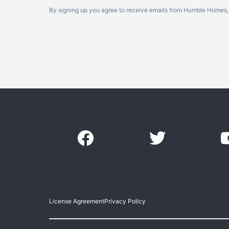
By signing up you agree to receive emails from Humble Homes, 
License Agreement
Privacy Policy