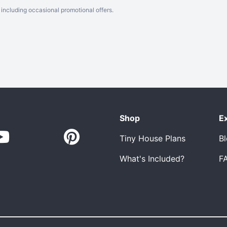
including occasional promotional offers.
Shop
E
Tiny House Plans
B
What's Included?
F