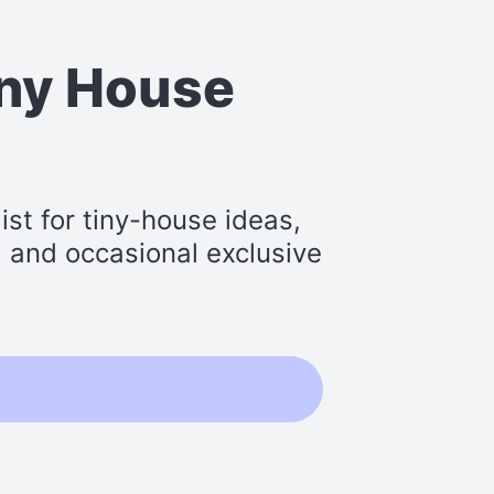
iny House
st for tiny-house ideas,
s, and occasional exclusive