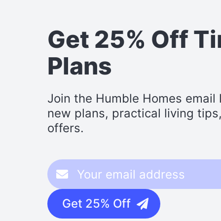
Get 25% Off T
Plans
Join the Humble Homes email li
new plans, practical living tip
offers.
Get 25% Off