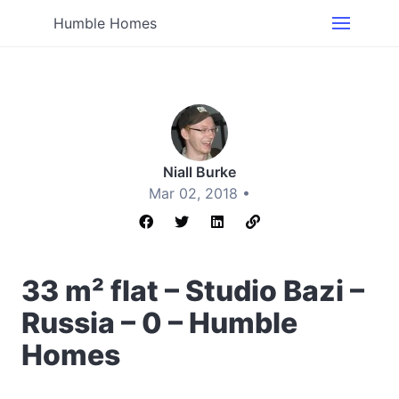
Humble Homes
Niall Burke
Mar 02, 2018 •
33 m² flat – Studio Bazi –
Russia – 0 – Humble
Homes