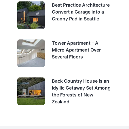
Best Practice Architecture
Convert a Garage into a
Granny Pad in Seattle
Tower Apartment – A
Micro Apartment Over
Several Floors
Back Country House is an
Idyllic Getaway Set Among
the Forests of New
Zealand