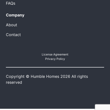
FAQs
Company
About
Contact
License Agreement
Privacy Policy
Copyright © Humble Homes 2026 All rights
reserved