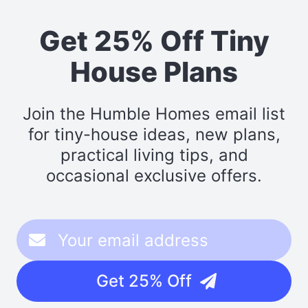
Get 25% Off Tiny
House Plans
Join the Humble Homes email list
for tiny-house ideas, new plans,
practical living tips, and
occasional exclusive offers.
Get 25% Off