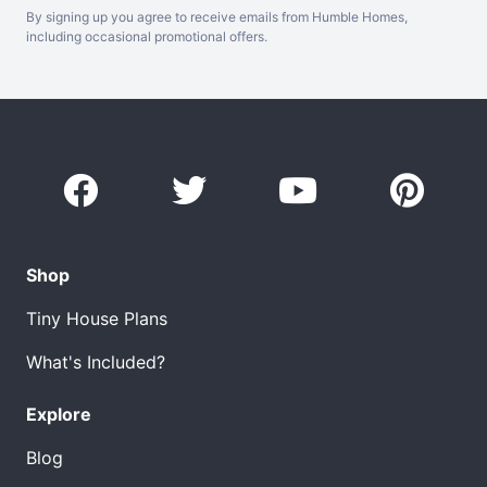
By signing up you agree to receive emails from Humble Homes,
including occasional promotional offers.
Shop
Tiny House Plans
What's Included?
Explore
Blog