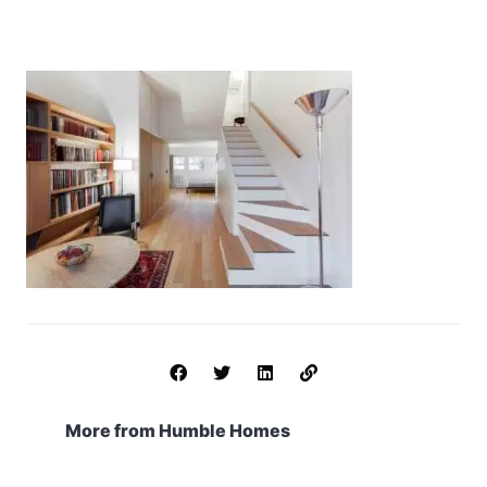
More from Humble Homes