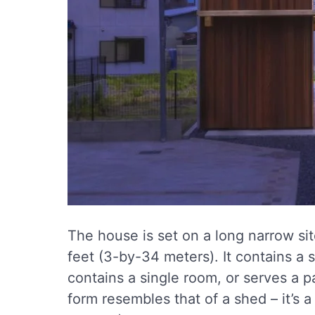
The house is set on a long narrow si
feet (3-by-34 meters). It contains a s
contains a single room, or serves a pa
form resembles that of a shed – it’s a