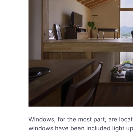
Windows, for the most part, are loca
windows have been included light up 