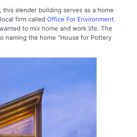
, this slender building serves as a home
local firm called
Office For Environment
 wanted to mix home and work life. The
d to naming the home “House for Pottery