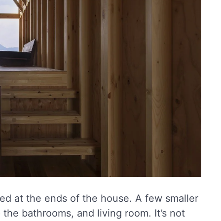
ted at the ends of the house. A few smaller
the bathrooms, and living room. It’s not