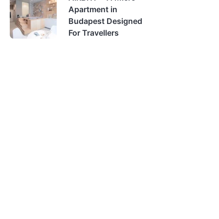
Apartment in
Budapest Designed
For Travellers