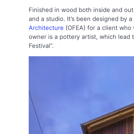
Finished in wood both inside and out
and a studio. It’s been designed by a 
Architecture
(OFEA) for a client who
owner is a pottery artist, which lea
Festival”.