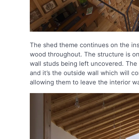
The shed theme continues on the insi
wood throughout. The structure is on 
wall studs being left uncovered. The
and it’s the outside wall which will c
allowing them to leave the interior w