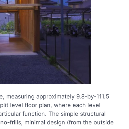
te, measuring approximately 9.8-by-111.5
plit level floor plan, where each level
rticular function. The simple structural
 no-frills, minimal design (from the outside