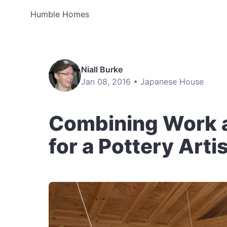
Humble Homes
Niall Burke
Jan 08, 2016 •
Japanese House
Combining Work 
for a Pottery Arti