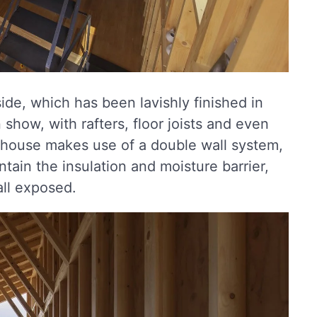
de, which has been lavishly finished in
show, with rafters, floor joists and even
 house makes use of a double wall system,
ontain the insulation and moisture barrier,
all exposed.