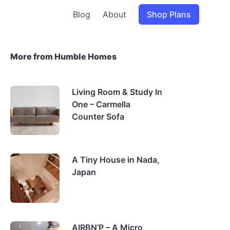
Blog
About
Shop Plans
More from Humble Homes
Living Room & Study In
One – Carmella
Counter Sofa
A Tiny House in Nada,
Japan
AIRBN’P – A Micro