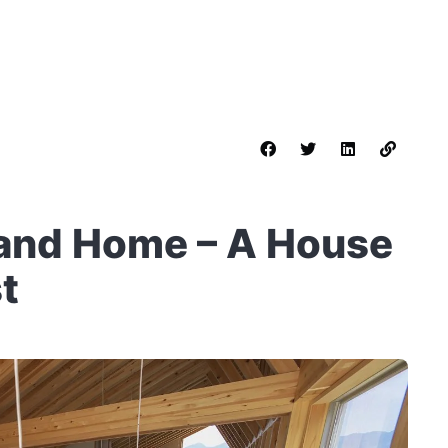
and Home – A House
st