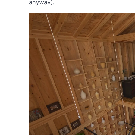
anyway).