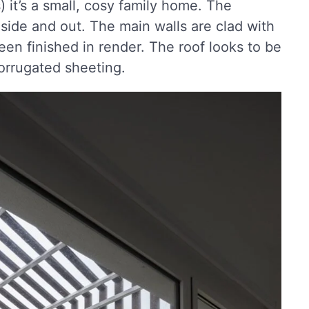
 it’s a small, cosy family home. The
inside and out. The main walls are clad with
en finished in render. The roof looks to be
orrugated sheeting.