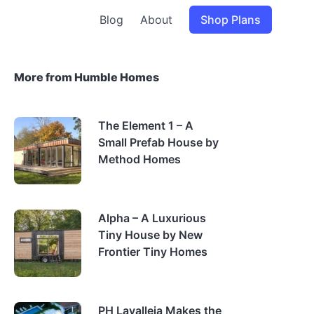
Blog
About
Shop Plans
More from Humble Homes
The Element 1 – A
Small Prefab House by
Method Homes
Alpha – A Luxurious
Tiny House by New
Frontier Tiny Homes
PH Lavalleja Makes the