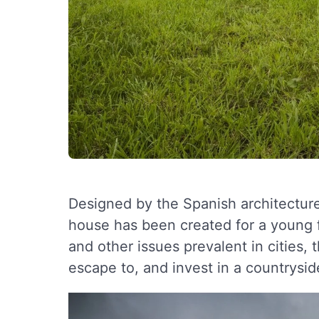
Designed by the Spanish architectur
house has been created for a young fam
and other issues prevalent in cities,
escape to, and invest in a countryside