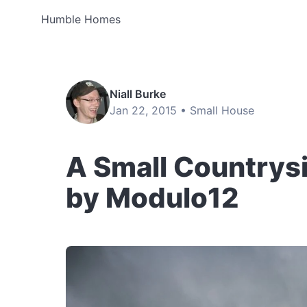
Humble Homes
Niall Burke
Jan 22, 2015 •
Small House
A Small Countrysi
by Modulo12