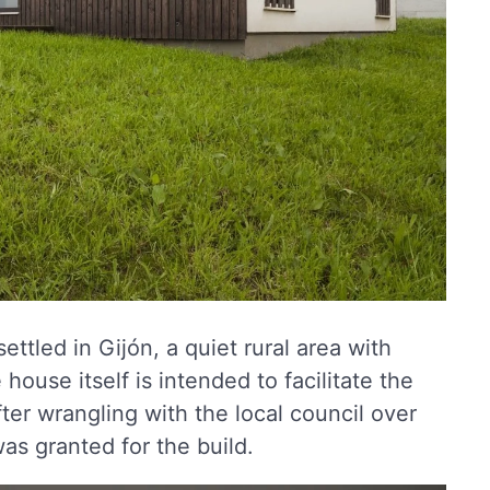
settled in Gijón, a quiet rural area with
house itself is intended to facilitate the
After wrangling with the local council over
as granted for the build.