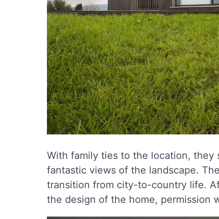
With family ties to the location, they 
fantastic views of the landscape. The 
transition from city-to-country life. 
the design of the home, permission w