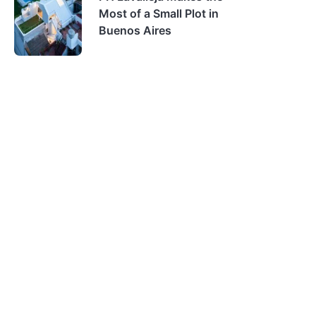
Most of a Small Plot in
Buenos Aires