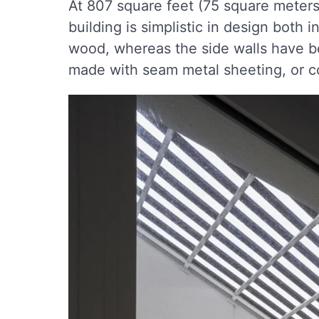
At 807 square feet (75 square meters)
building is simplistic in design both 
wood, whereas the side walls have be
made with seam metal sheeting, or c