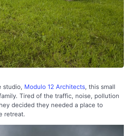
e studio,
Modulo 12 Architects
, this small
ily. Tired of the traffic, noise, pollution
 they decided they needed a place to
 retreat.