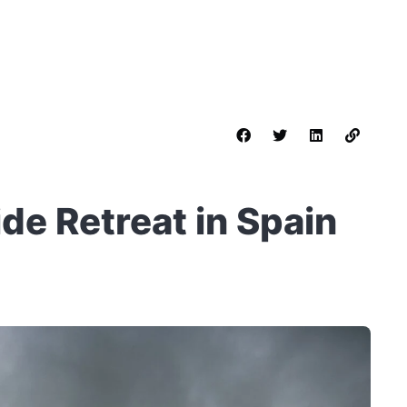
de Retreat in Spain