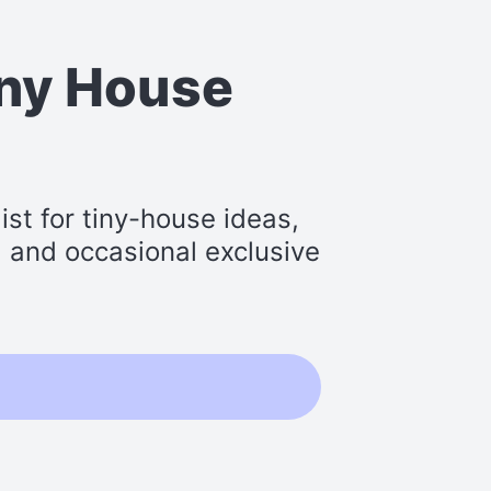
iny House
st for tiny-house ideas,
s, and occasional exclusive