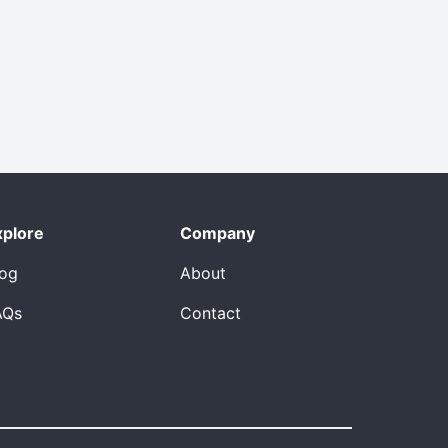
xplore
Company
log
About
AQs
Contact