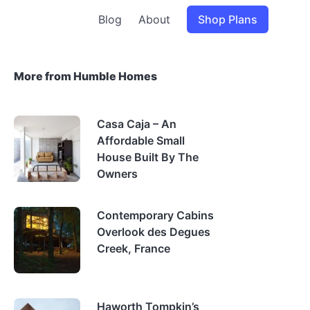
Blog
About
Shop Plans
More from Humble Homes
Casa Caja – An
Affordable Small
House Built By The
Owners
Contemporary Cabins
Overlook des Degues
Creek, France
Haworth Tompkin’s