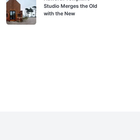
Studio Merges the Old
with the New