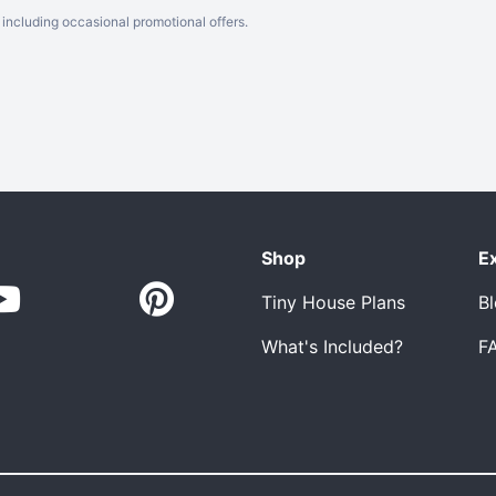
including occasional promotional offers.
Shop
E
Tiny House Plans
B
What's Included?
F