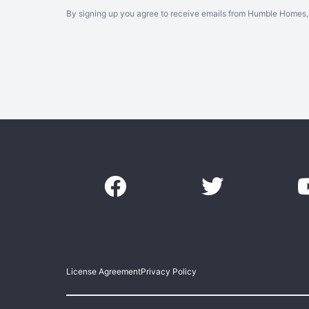
By signing up you agree to receive emails from Humble Homes, 
License Agreement
Privacy Policy