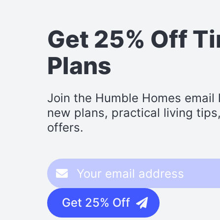
Get 25% Off T
Plans
Join the Humble Homes email li
new plans, practical living tip
offers.
Get 25% Off