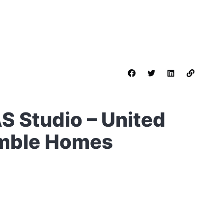
AS Studio – United
umble Homes