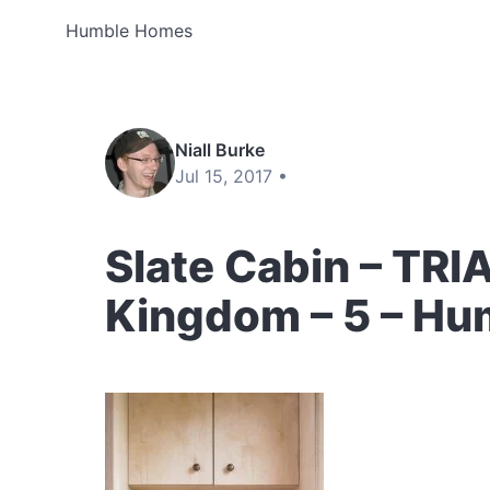
Humble Homes
Niall Burke
Jul 15, 2017 •
Slate Cabin – TRI
Kingdom – 5 – H