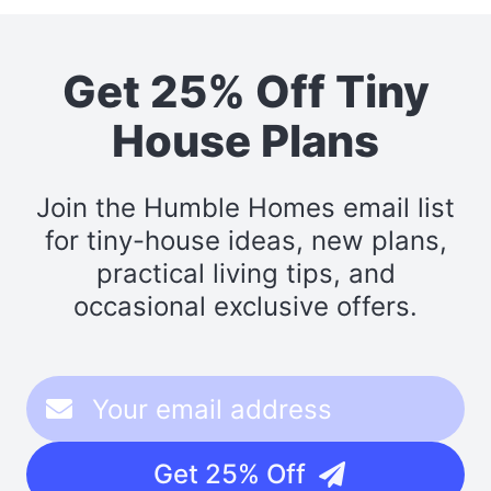
Get 25% Off Tiny
House Plans
Join the Humble Homes email list
for tiny-house ideas, new plans,
practical living tips, and
occasional exclusive offers.
Get 25% Off