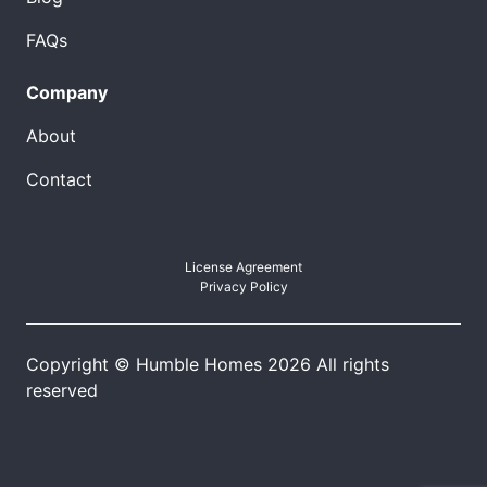
FAQs
Company
About
Contact
License Agreement
Privacy Policy
Copyright © Humble Homes 2026 All rights
reserved