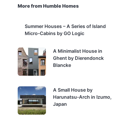
More from Humble Homes
Summer Houses – A Series of Island
Micro-Cabins by GO Logic
A Minimalist House in
Ghent by Dierendonck
Blancke
A Small House by
Harunatsu-Arch in Izumo,
Japan