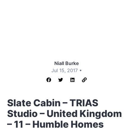
Niall Burke
Jul 15, 2017 •
Slate Cabin – TRIAS
Studio – United Kingdom
– 11 – Humble Homes