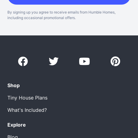
By signing up you agree to receive emails from Humble Homes,
including occasional promotional offers.
Shop
Tiny House Plans
What's Included?
Explore
Blog