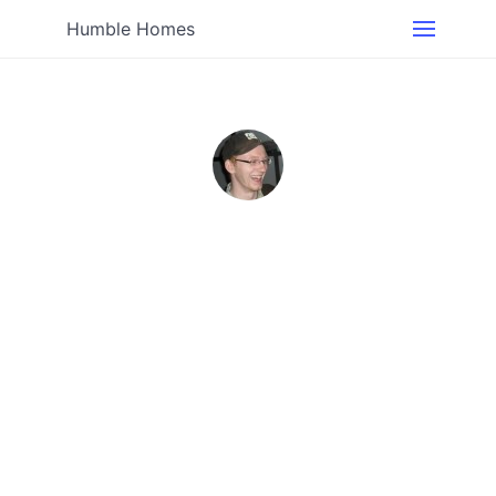
Humble Homes