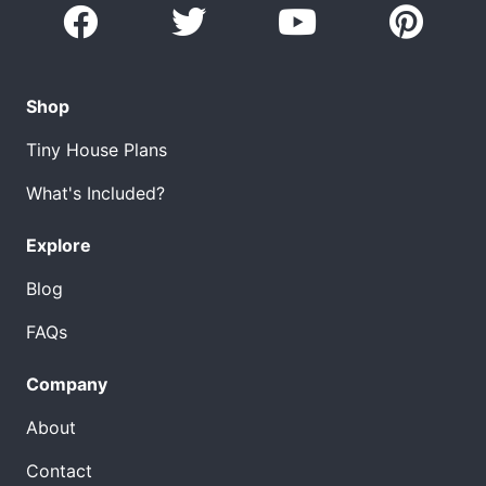
Shop
Tiny House Plans
What's Included?
Explore
Blog
FAQs
Company
About
Contact