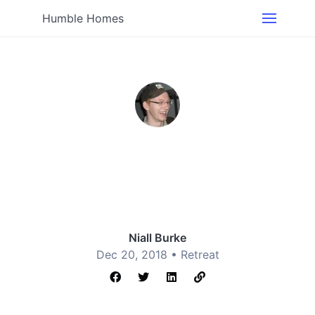
Humble Homes
Niall Burke
Dec 20, 2018 •
Retreat