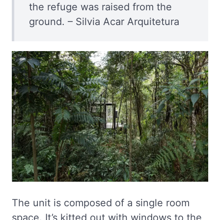
the refuge was raised from the
ground. – Silvia Acar Arquitetura
The unit is composed of a single room
space. It’s kitted out with windows to the