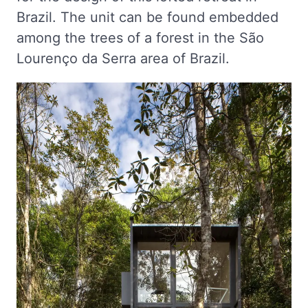
Brazil. The unit can be found embedded
among the trees of a forest in the São
Lourenço da Serra area of Brazil.