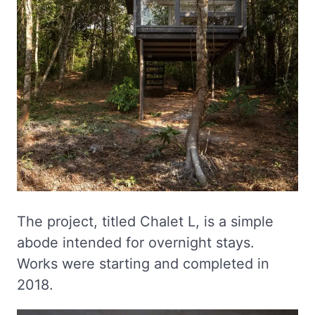
The project, titled Chalet L, is a simple
abode intended for overnight stays.
Works were starting and completed in
2018.