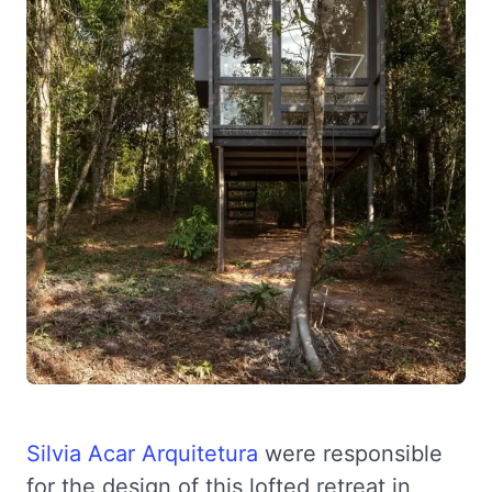
Silvia Acar Arquitetura
were responsible
for the design of this lofted retreat in