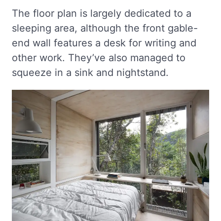
The floor plan is largely dedicated to a
sleeping area, although the front gable-
end wall features a desk for writing and
other work. They’ve also managed to
squeeze in a sink and nightstand.