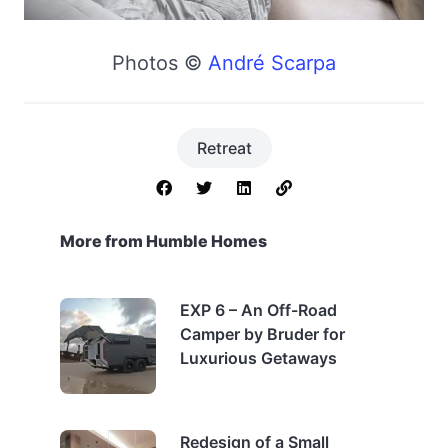
Photos ©
André Scarpa
Retreat
More from Humble Homes
EXP 6 – An Off-Road
Camper by Bruder for
Luxurious Getaways
Redesign of a Small