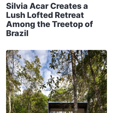
Silvia Acar Creates a
Lush Lofted Retreat
Among the Treetop of
Brazil