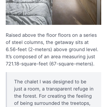
Raised above the floor floors on a series
of steel columns, the getaway sits at
6.56-feet (2-meters) above ground level.
It’s composed of an area measuring just
721.18-square-feet (67-square-meters).
The chalet l was designed to be
just a room, a transparent refuge in
the forest. For creating the feeling
of being surrounded the treetops,