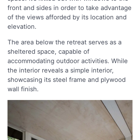
front and sides in order to take advantage
of the views afforded by its location and
elevation.
The area below the retreat serves as a
sheltered space, capable of
accommodating outdoor activities. While
the interior reveals a simple interior,
showcasing its steel frame and plywood
wall finish.