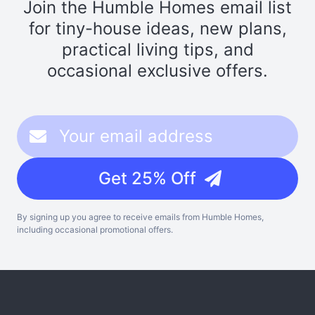
Join the Humble Homes email list
for tiny-house ideas, new plans,
practical living tips, and
occasional exclusive offers.
Get 25% Off
By signing up you agree to receive emails from Humble Homes,
including occasional promotional offers.