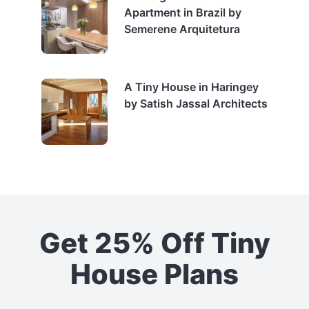
Apartment in Brazil by
Semerene Arquitetura
A Tiny House in Haringey
by Satish Jassal Architects
Get 25% Off Tiny
House Plans