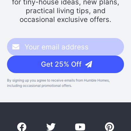
for tiny-house ideas, new plans,
practical living tips, and
occasional exclusive offers.
Get 25% Off
By signing up you agree to receive emails from Humble Homes,
including occasional promotional offers.