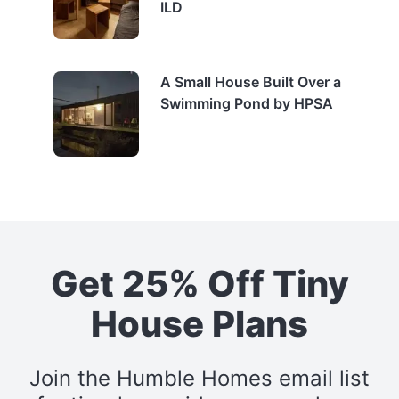
ILD
A Small House Built Over a
Swimming Pond by HPSA
Get 25% Off Tiny
House Plans
Join the Humble Homes email list