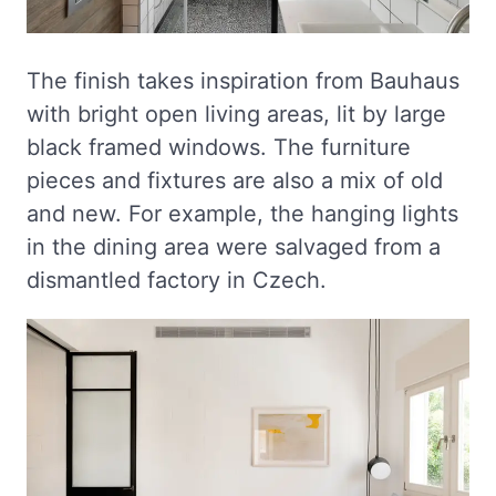
The finish takes inspiration from Bauhaus
with bright open living areas, lit by large
black framed windows. The furniture
pieces and fixtures are also a mix of old
and new. For example, the hanging lights
in the dining area were salvaged from a
dismantled factory in Czech.