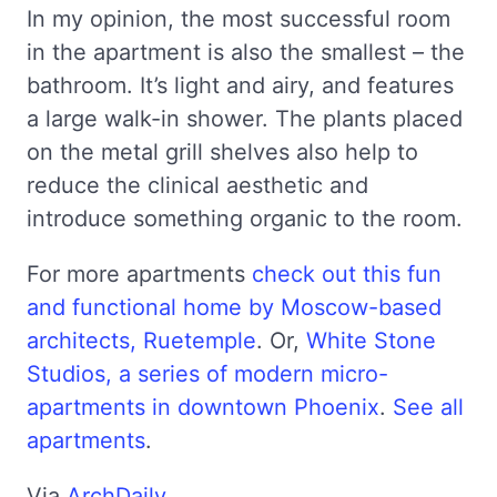
In my opinion, the most successful room
in the apartment is also the smallest – the
bathroom. It’s light and airy, and features
a large walk-in shower. The plants placed
on the metal grill shelves also help to
reduce the clinical aesthetic and
introduce something organic to the room.
For more apartments
check out this fun
and functional home by Moscow-based
architects, Ruetemple
. Or,
White Stone
Studios, a series of modern micro-
apartments in downtown Phoenix
.
See all
apartments
.
Via
ArchDaily