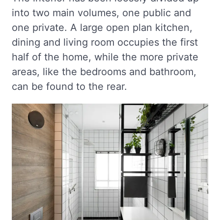
into two main volumes, one public and
one private. A large open plan kitchen,
dining and living room occupies the first
half of the home, while the more private
areas, like the bedrooms and bathroom,
can be found to the rear.