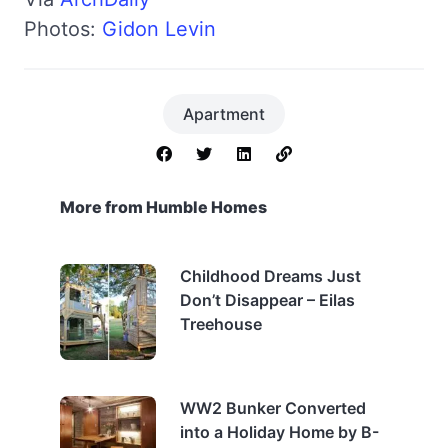
Photos:
Gidon Levin
Apartment
More from Humble Homes
Childhood Dreams Just
Don’t Disappear – Eilas
Treehouse
WW2 Bunker Converted
into a Holiday Home by B-