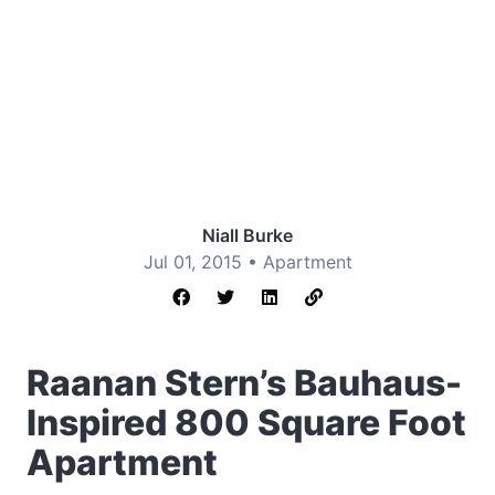
Niall Burke
Jul 01, 2015 •
Apartment
Raanan Stern’s Bauhaus-
Inspired 800 Square Foot
Apartment