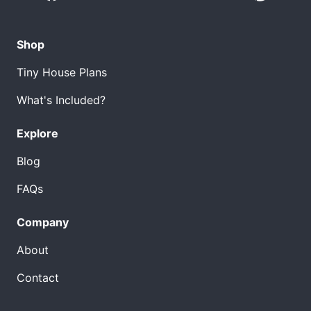
Shop
Tiny House Plans
What's Included?
Explore
Blog
FAQs
Company
About
Contact