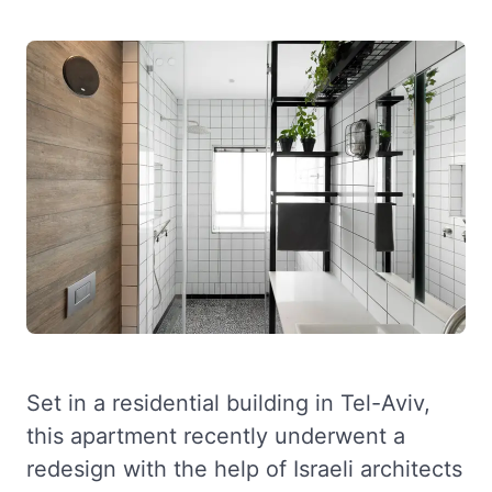
Set in a residential building in Tel-Aviv,
this apartment recently underwent a
redesign with the help of Israeli architects