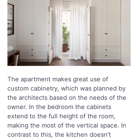
The apartment makes great use of
custom cabinetry, which was planned by
the architects based on the needs of the
owner. In the bedroom the cabinets
extend to the full height of the room,
making the most of the vertical space. In
contrast to this, the kitchen doesn’t