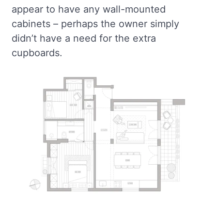
appear to have any wall-mounted
cabinets – perhaps the owner simply
didn’t have a need for the extra
cupboards.