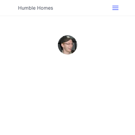
Humble Homes