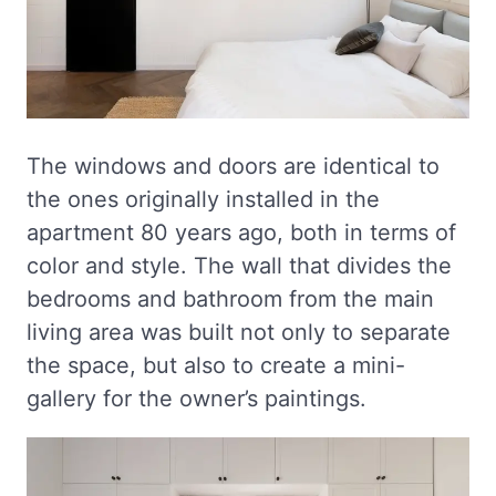
The windows and doors are identical to
the ones originally installed in the
apartment 80 years ago, both in terms of
color and style. The wall that divides the
bedrooms and bathroom from the main
living area was built not only to separate
the space, but also to create a mini-
gallery for the owner’s paintings.