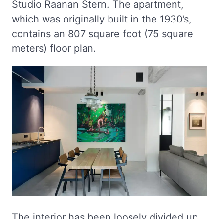
Studio Raanan Stern. The apartment,
which was originally built in the 1930’s,
contains an 807 square foot (75 square
meters) floor plan.
The interior has been loosely divided up