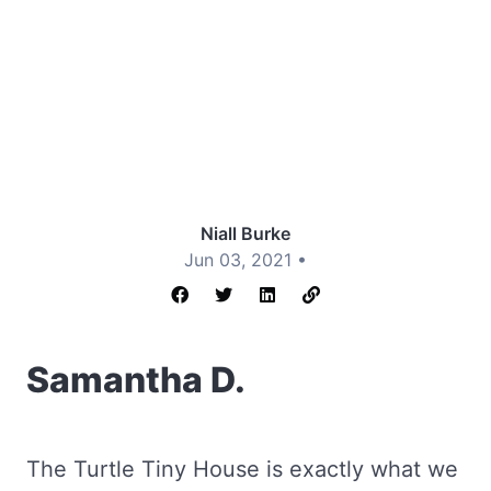
Niall Burke
Jun 03, 2021 •
Samantha D.
The Turtle Tiny House is exactly what we