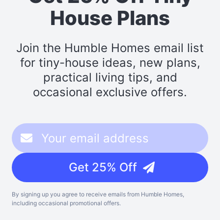
House Plans
Join the Humble Homes email list
for tiny-house ideas, new plans,
practical living tips, and
occasional exclusive offers.
Get 25% Off
By signing up you agree to receive emails from Humble Homes,
including occasional promotional offers.