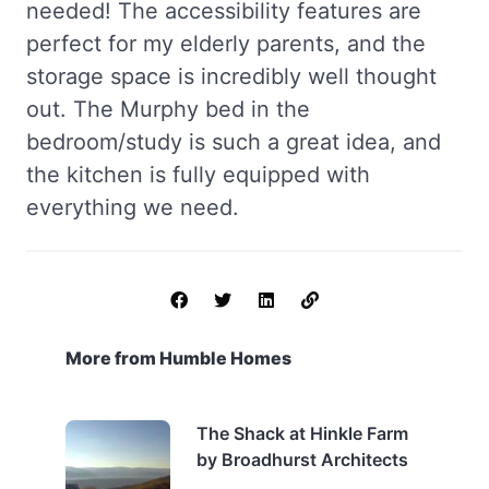
needed! The accessibility features are
perfect for my elderly parents, and the
storage space is incredibly well thought
out. The Murphy bed in the
bedroom/study is such a great idea, and
the kitchen is fully equipped with
everything we need.
More from Humble Homes
The Shack at Hinkle Farm
by Broadhurst Architects