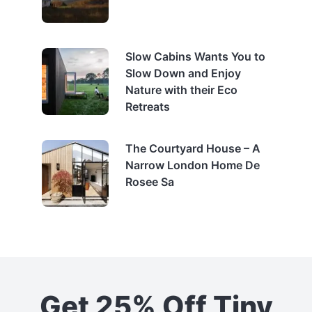
Slow Cabins Wants You to
Slow Down and Enjoy
Nature with their Eco
Retreats
The Courtyard House – A
Narrow London Home De
Rosee Sa
Get 25% Off Tiny