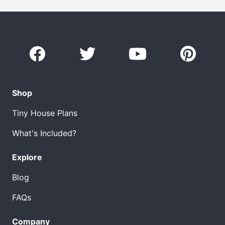
Shop
Tiny House Plans
What's Included?
Explore
Blog
FAQs
Company