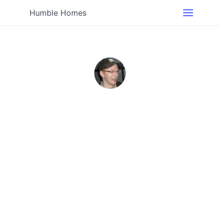
Humble Homes