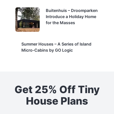
Buitenhuis – Droomparken
Introduce a Holiday Home
for the Masses
Summer Houses – A Series of Island
Micro-Cabins by GO Logic
Get 25% Off Tiny
House Plans