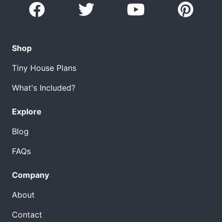
Shop
Tiny House Plans
What's Included?
Explore
Blog
FAQs
Company
About
Contact