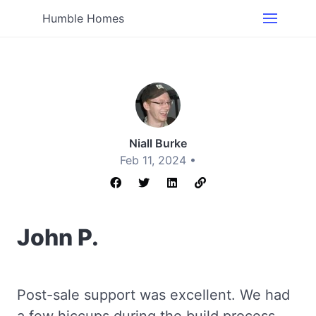
Humble Homes
Niall Burke
Feb 11, 2024 •
John P.
Post-sale support was excellent. We had