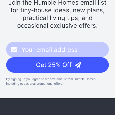
Join the Humble Homes email list
for tiny-house ideas, new plans,
practical living tips, and
occasional exclusive offers.
Get 25% Off
By signing up you agree to receive emails from Humble Homes,
including occasional promotional offers.