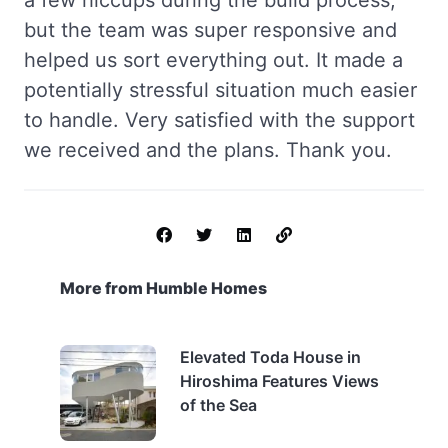
a few hiccups during the build process,
but the team was super responsive and
helped us sort everything out. It made a
potentially stressful situation much easier
to handle. Very satisfied with the support
we received and the plans. Thank you.
More from Humble Homes
Elevated Toda House in
Hiroshima Features Views
of the Sea