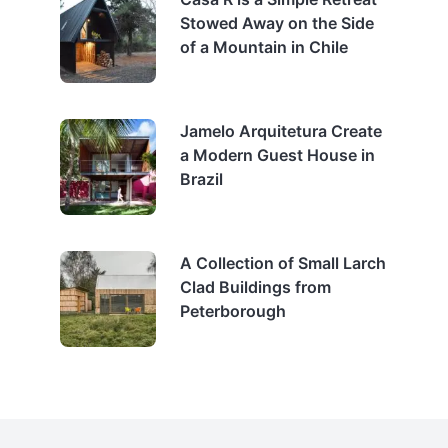
Stowed Away on the Side
of a Mountain in Chile
Jamelo Arquitetura Create
a Modern Guest House in
Brazil
A Collection of Small Larch
Clad Buildings from
Peterborough