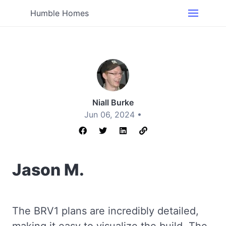
Humble Homes
Niall Burke
Jun 06, 2024 •
Jason M.
The BRV1 plans are incredibly detailed,