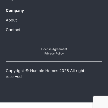
Company
About
Contact
License Agreement
Privacy Policy
Copyright © Humble Homes 2026 All rights
reserved