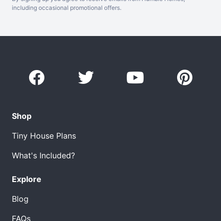
including occasional promotional offers.
Shop
Tiny House Plans
What's Included?
Explore
Blog
FAQs