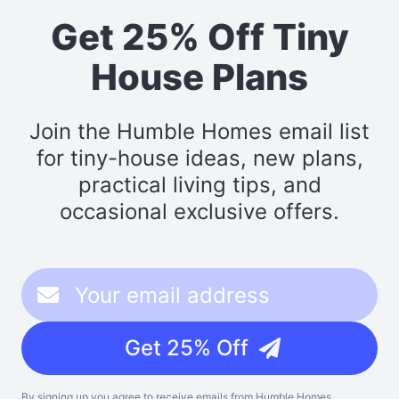
Get 25% Off Tiny
House Plans
Join the Humble Homes email list
for tiny-house ideas, new plans,
practical living tips, and
occasional exclusive offers.
Get 25% Off
By signing up you agree to receive emails from Humble Homes,