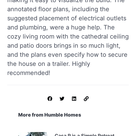
making it easy to visualize the build. The
annotated floor plans, including the
suggested placement of electrical outlets
and plumbing, were a huge help. The
cozy living room with the cathedral ceiling
and patio doors brings in so much light,
and the plans even specify how to secure
the house on a trailer. Highly
recommended!
More from Humble Homes
Casa R is a Simple Retreat