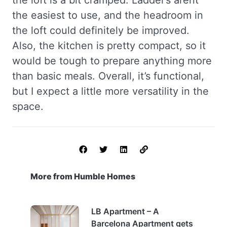
the loft is a bit cramped. Ladder’s arent’
the easiest to use, and the headroom in
the loft could definitely be improved.
Also, the kitchen is pretty compact, so it
would be tough to prepare anything more
than basic meals. Overall, it’s functional,
but I expect a little more versatility in the
space.
More from Humble Homes
LB Apartment – A
Barcelona Apartment gets