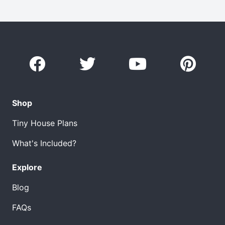
Shop
Tiny House Plans
What's Included?
Explore
Blog
FAQs