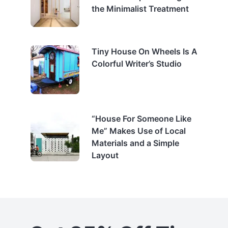
the Minimalist Treatment
Tiny House On Wheels Is A
Colorful Writer’s Studio
“House For Someone Like
Me” Makes Use of Local
Materials and a Simple
Layout