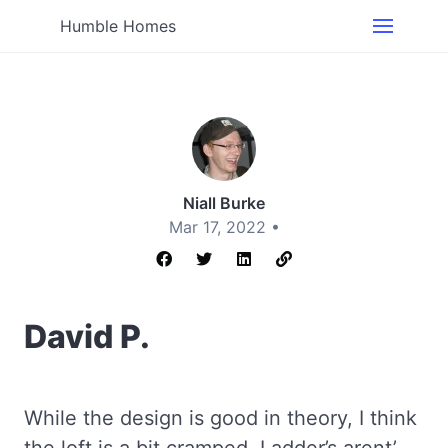
Humble Homes
Niall Burke
Mar 17, 2022 •
David P.
While the design is good in theory, I think