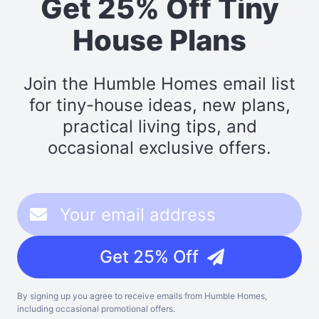
Get 25% Off Tiny
House Plans
Join the Humble Homes email list
for tiny-house ideas, new plans,
practical living tips, and
occasional exclusive offers.
Get 25% Off
By signing up you agree to receive emails from Humble Homes,
including occasional promotional offers.