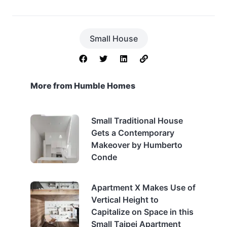
Small House
More from Humble Homes
Small Traditional House
Gets a Contemporary
Makeover by Humberto
Conde
Apartment X Makes Use of
Vertical Height to
Capitalize on Space in this
Small Taipei Apartment