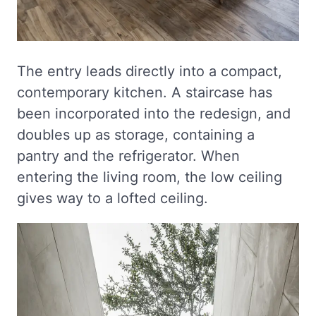
The entry leads directly into a compact,
contemporary kitchen. A staircase has
been incorporated into the redesign, and
doubles up as storage, containing a
pantry and the refrigerator. When
entering the living room, the low ceiling
gives way to a lofted ceiling.