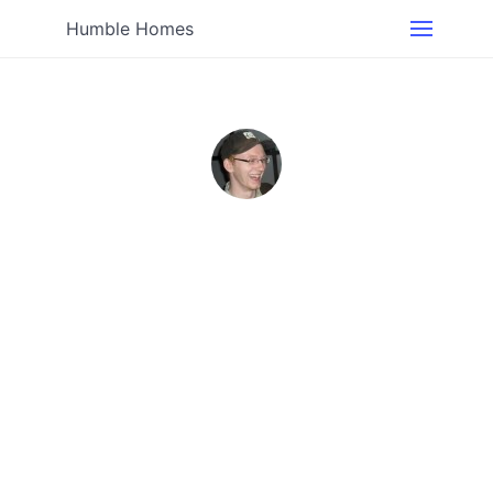
Humble Homes