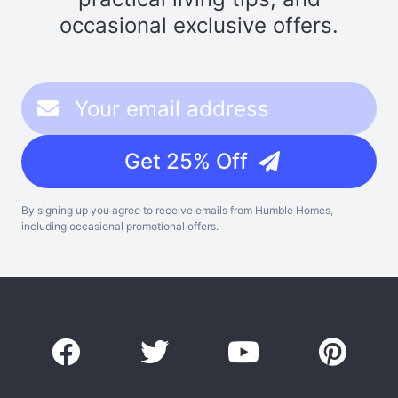
occasional exclusive offers.
Get 25% Off
By signing up you agree to receive emails from Humble Homes,
including occasional promotional offers.