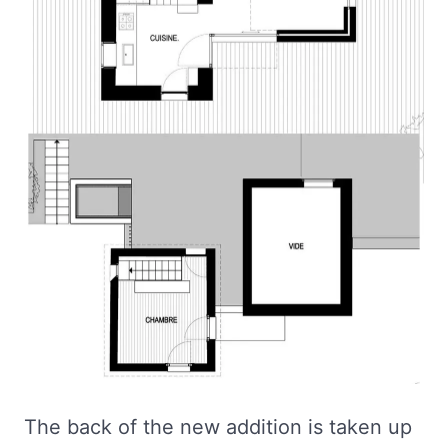
The back of the new addition is taken up