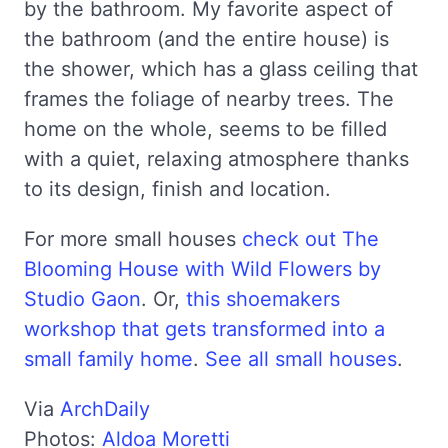
by the bathroom. My favorite aspect of
the bathroom (and the entire house) is
the shower, which has a glass ceiling that
frames the foliage of nearby trees. The
home on the whole, seems to be filled
with a quiet, relaxing atmosphere thanks
to its design, finish and location.
For more small houses
check out The
Blooming House with Wild Flowers by
Studio Gaon
. Or,
this shoemakers
workshop that gets transformed into a
small family home
.
See all small houses
.
Via
ArchDaily
Photos:
Aldoa Moretti