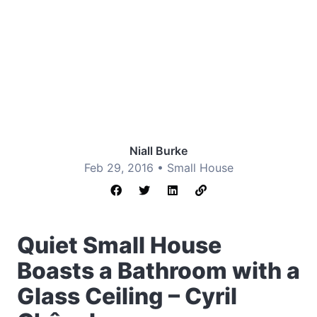
Niall Burke
Feb 29, 2016 •
Small House
Quiet Small House
Boasts a Bathroom with a
Glass Ceiling – Cyril