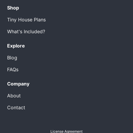
Shop
Tiny House Plans
What's Included?
Explore
Blog
FAQs
Company
About
Contact
License Agreement