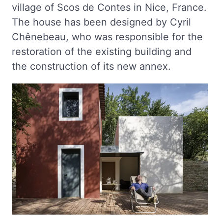
village of Scos de Contes in Nice, France.
The house has been designed by Cyril
Chênebeau, who was responsible for the
restoration of the existing building and
the construction of its new annex.