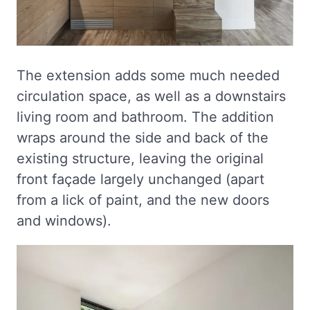
The extension adds some much needed
circulation space, as well as a downstairs
living room and bathroom. The addition
wraps around the side and back of the
existing structure, leaving the original
front façade largely unchanged (apart
from a lick of paint, and the new doors
and windows).