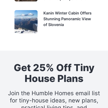
Kanin Winter Cabin Offers
Stunning Panoramic View
of Slovenia
Get 25% Off Tiny
House Plans
Join the Humble Homes email list
for tiny-house ideas, new plans,
practical living tips, and