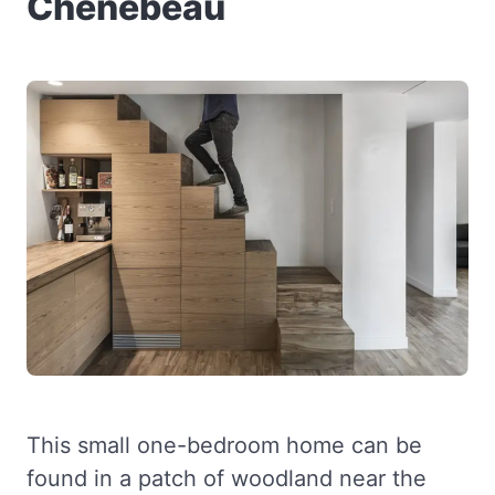
Chênebeau
This small one-bedroom home can be
found in a patch of woodland near the