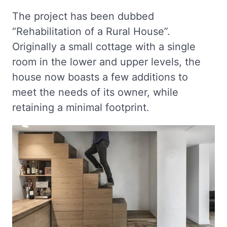
The project has been dubbed
“Rehabilitation of a Rural House”.
Originally a small cottage with a single
room in the lower and upper levels, the
house now boasts a few additions to
meet the needs of its owner, while
retaining a minimal footprint.