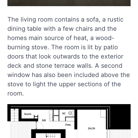
The living room contains a sofa, a rustic
dining table with a few chairs and the
homes main source of heat, a wood-
burning stove. The room is lit by patio
doors that look outwards to the exterior
deck and stone terrace walls. A second
window has also been included above the
stove to light the upper sections of the
room.