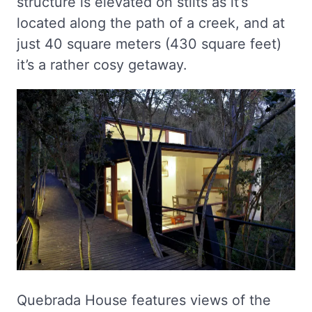
structure is elevated on stilts as it’s
located along the path of a creek, and at
just 40 square meters (430 square feet)
it’s a rather cosy getaway.
Quebrada House features views of the