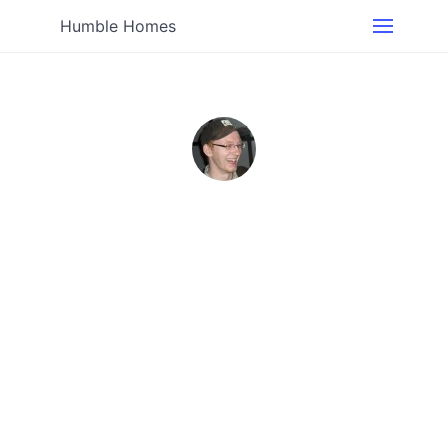
Humble Homes