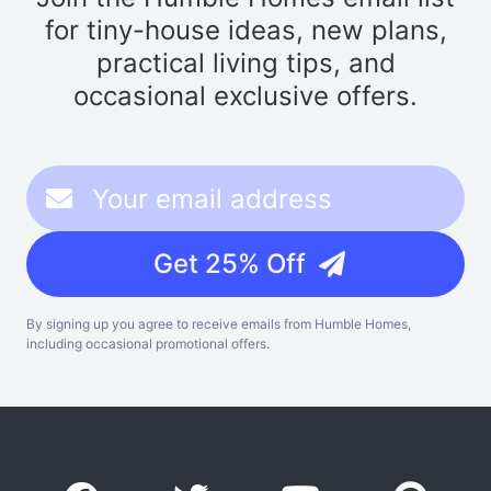
for tiny-house ideas, new plans,
practical living tips, and
occasional exclusive offers.
Get 25% Off
By signing up you agree to receive emails from Humble Homes,
including occasional promotional offers.