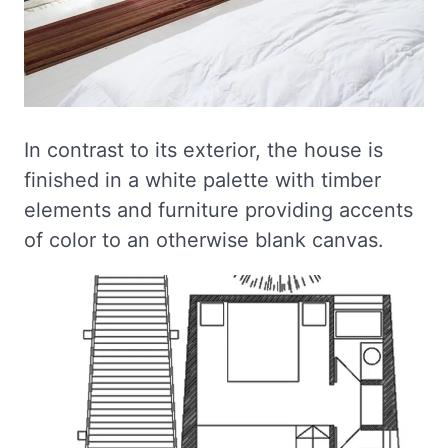
In contrast to its exterior, the house is
finished in a white palette with timber
elements and furniture providing accents
of color to an otherwise blank canvas.