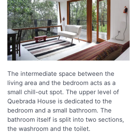
The intermediate space between the
living area and the bedroom acts as a
small chill-out spot. The upper level of
Quebrada House is dedicated to the
bedroom and a small bathroom. The
bathroom itself is split into two sections,
the washroom and the toilet.