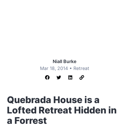
Niall Burke
Mar 18, 2014 •
Retreat
Quebrada House is a
Lofted Retreat Hidden in
a Forrest