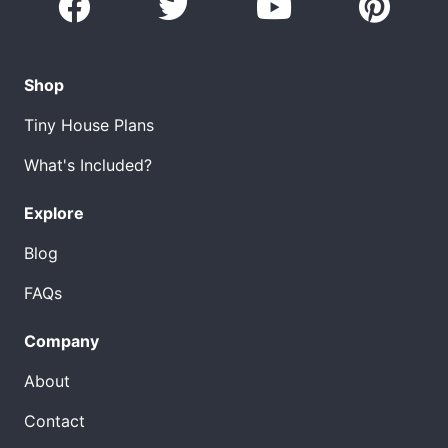
Shop
Tiny House Plans
What's Included?
Explore
Blog
FAQs
Company
About
Contact