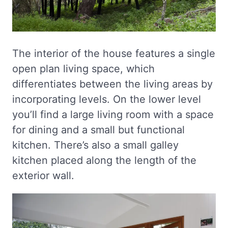
The interior of the house features a single
open plan living space, which
differentiates between the living areas by
incorporating levels. On the lower level
you’ll find a large living room with a space
for dining and a small but functional
kitchen. There’s also a small galley
kitchen placed along the length of the
exterior wall.