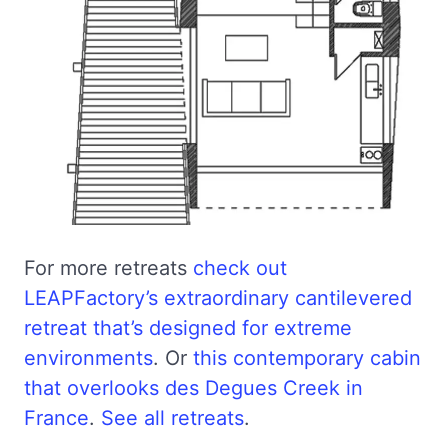
For more retreats
check out
LEAPFactory’s extraordinary cantilevered
retreat that’s designed for extreme
environments
. Or
this contemporary cabin
that overlooks des Degues Creek in
France
.
See all retreats
.