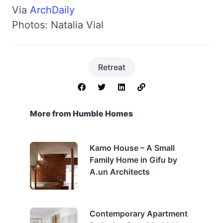
Via
ArchDaily
Photos: Natalia Vial
Retreat
More from Humble Homes
Kamo House – A Small
Family Home in Gifu by
A.un Architects
Contemporary Apartment