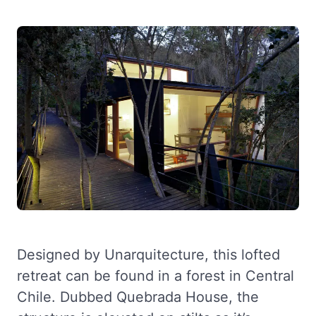
Designed by Unarquitecture, this lofted
retreat can be found in a forest in Central
Chile. Dubbed Quebrada House, the