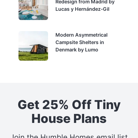
Redesign from Madrid by
Lucas y Hernández-Gil
Modern Asymmetrical
Campsite Shelters in
Denmark by Lumo
Get 25% Off Tiny
House Plans
Join the Humble Homes email list