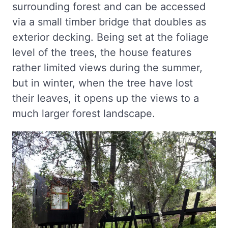
surrounding forest and can be accessed
via a small timber bridge that doubles as
exterior decking. Being set at the foliage
level of the trees, the house features
rather limited views during the summer,
but in winter, when the tree have lost
their leaves, it opens up the views to a
much larger forest landscape.