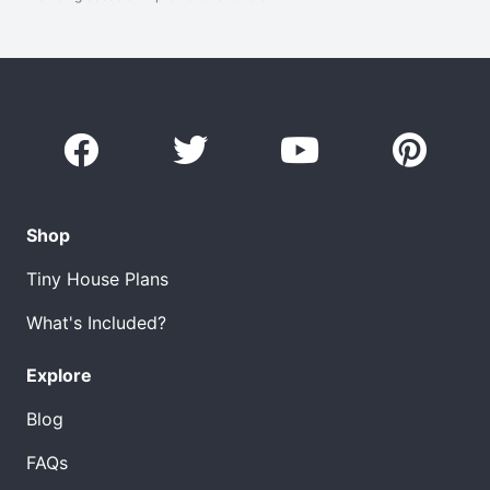
Shop
Tiny House Plans
What's Included?
Explore
Blog
FAQs