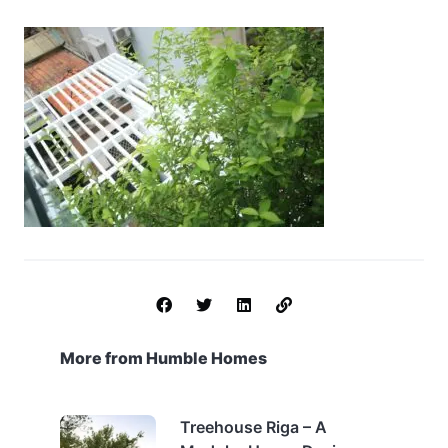
More from Humble Homes
Treehouse Riga – A