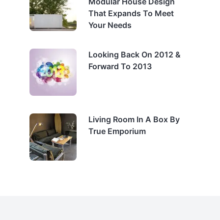
Modular House Design
That Expands To Meet
Your Needs
Looking Back On 2012 &
Forward To 2013
Living Room In A Box By
True Emporium