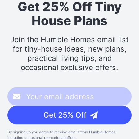
Get 25% Off Tiny
House Plans
Join the Humble Homes email list
for tiny-house ideas, new plans,
practical living tips, and
occasional exclusive offers.
Get 25% Off
By signing up you agree to receive emails from Humble Homes,
including occasional promotional offers.