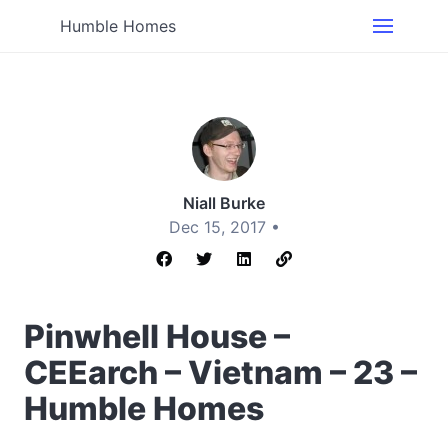
Humble Homes
Niall Burke
Dec 15, 2017 •
Pinwhell House –
CEEarch – Vietnam – 23 –
Humble Homes