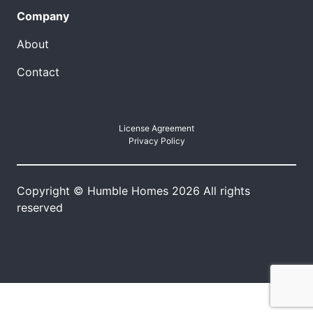
Company
About
Contact
License Agreement
Privacy Policy
Copyright © Humble Homes 2026 All rights
reserved