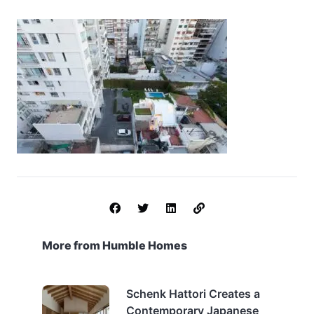
More from Humble Homes
Schenk Hattori Creates a
Contemporary Japanese