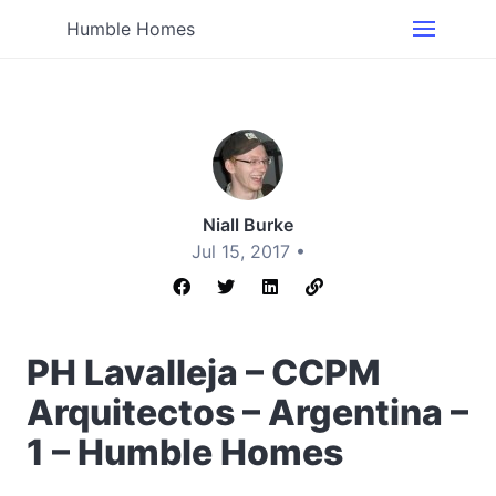
Humble Homes
Niall Burke
Jul 15, 2017 •
PH Lavalleja – CCPM
Arquitectos – Argentina –
1 – Humble Homes