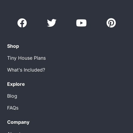
Shop
Tiny House Plans
What's Included?
Explore
Blog
FAQs
Company