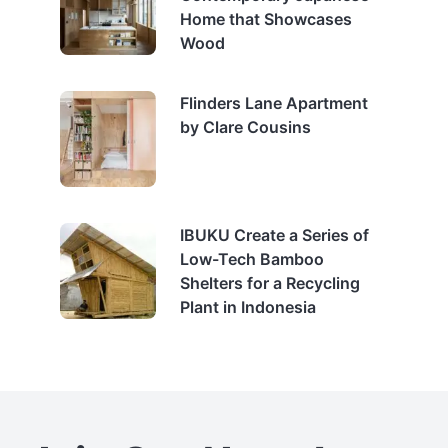
Home that Showcases
Wood
Flinders Lane Apartment
by Clare Cousins
IBUKU Create a Series of
Low-Tech Bamboo
Shelters for a Recycling
Plant in Indonesia