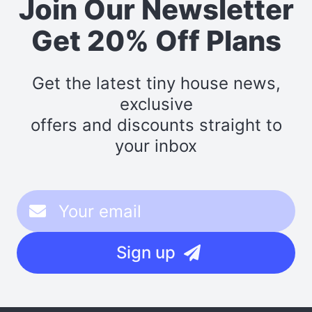
Join Our Newsletter
Get 20% Off Plans
Get the latest tiny house news,
exclusive
offers and discounts straight to
your inbox
Sign up