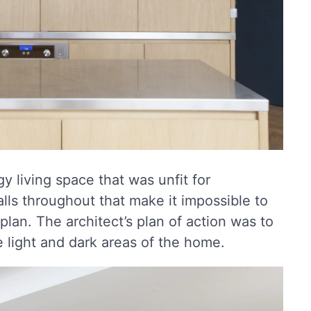
y living space that was unfit for
alls throughout that make it impossible to
lan. The architect’s plan of action was to
 light and dark areas of the home.