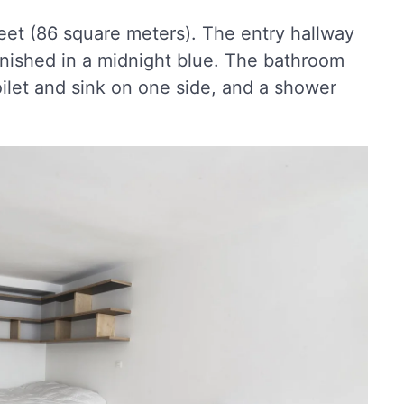
eet (86 square meters). The entry hallway
finished in a midnight blue. The bathroom
toilet and sink on one side, and a shower