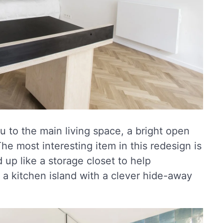
u to the main living space, a bright open
The most interesting item in this redesign is
 up like a storage closet to help
s a kitchen island with a clever hide-away