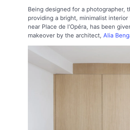
Being designed for a photographer, th
providing a bright, minimalist interior
near Place de l’Opéra, has been give
makeover by the architect,
Alia Ben