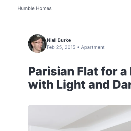
Humble Homes
Niall Burke
Feb 25, 2015 •
Apartment
Parisian Flat for 
with Light and Da