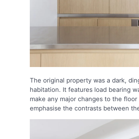
The original property was a dark, ding
habitation. It features load bearing w
make any major changes to the floor p
emphasise the contrasts between the