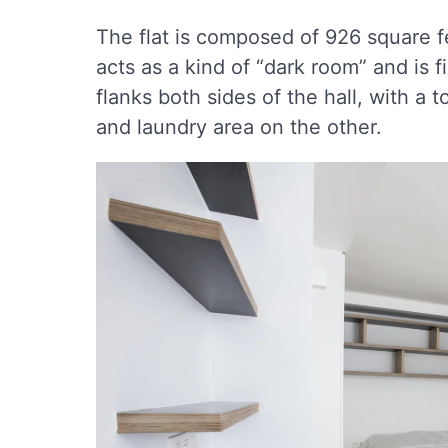
The flat is composed of 926 square f
acts as a kind of “dark room” and is 
flanks both sides of the hall, with a 
and laundry area on the other.