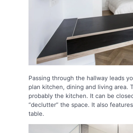
Passing through the hallway leads yo
plan kitchen, dining and living area. 
probably the kitchen. It can be closed
“declutter” the space. It also feature
table.