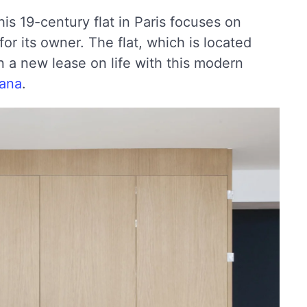
is 19-century flat in Paris focuses on
 for its owner. The flat, which is located
n a new lease on life with this modern
gana
.