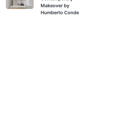
Makeover by
Humberto Conde