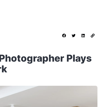
a Photographer Plays
rk