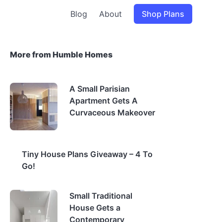
Blog
About
Shop Plans
More from Humble Homes
A Small Parisian
Apartment Gets A
Curvaceous Makeover
Tiny House Plans Giveaway – 4 To
Go!
Small Traditional
House Gets a
Contemporary