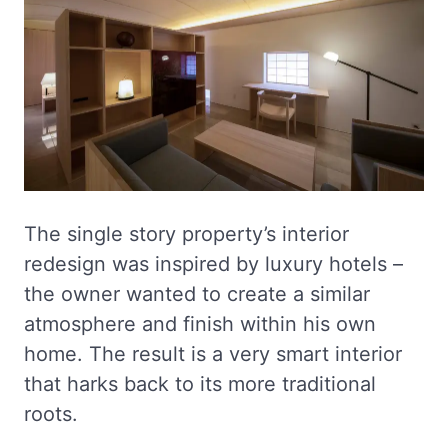
The single story property’s interior
redesign was inspired by luxury hotels –
the owner wanted to create a similar
atmosphere and finish within his own
home. The result is a very smart interior
that harks back to its more traditional
roots.