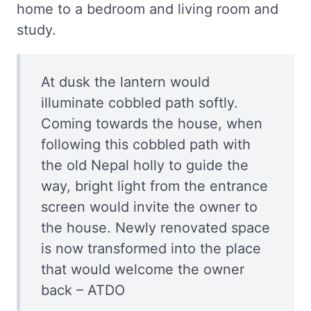
home to a bedroom and living room and
study.
At dusk the lantern would
illuminate cobbled path softly.
Coming towards the house, when
following this cobbled path with
the old Nepal holly to guide the
way, bright light from the entrance
screen would invite the owner to
the house. Newly renovated space
is now transformed into the place
that would welcome the owner
back – ATDO