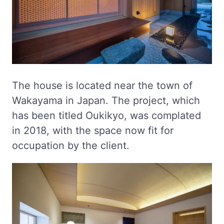
The house is located near the town of
Wakayama in Japan. The project, which
has been titled Oukikyo, was complated
in 2018, with the space now fit for
occupation by the client.