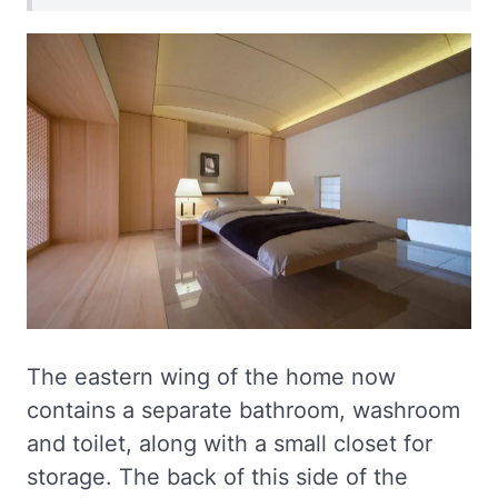
The eastern wing of the home now
contains a separate bathroom, washroom
and toilet, along with a small closet for
storage. The back of this side of the