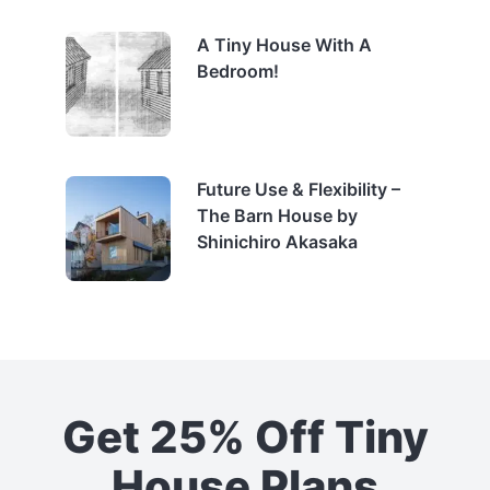
A Tiny House With A
Bedroom!
Future Use & Flexibility –
The Barn House by
Shinichiro Akasaka
Get 25% Off Tiny
House Plans