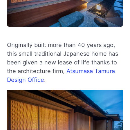
Originally built more than 40 years ago,
this small traditional Japanese home has
been given a new lease of life thanks to
the architecture firm,
Atsumasa Tamura
Design Office
.