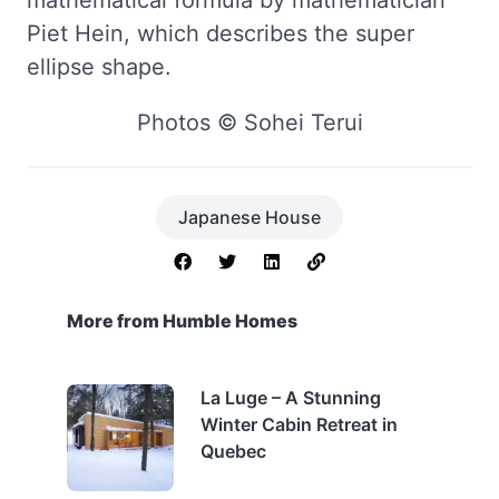
Piet Hein, which describes the super
ellipse shape.
Photos © Sohei Terui
Japanese House
More from Humble Homes
La Luge – A Stunning
Winter Cabin Retreat in
Quebec