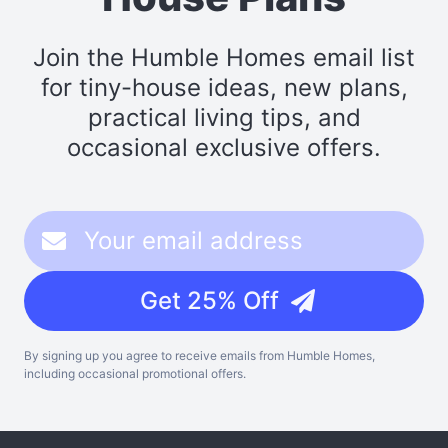
Join the Humble Homes email list
for tiny-house ideas, new plans,
practical living tips, and
occasional exclusive offers.
Get 25% Off
By signing up you agree to receive emails from Humble Homes,
including occasional promotional offers.