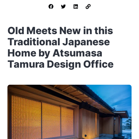
Old Meets New in this
Traditional Japanese
Home by Atsumasa
Tamura Design Office