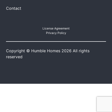
Contact
License Agreement
Privacy Policy
Copyright © Humble Homes 2026 All rights
reserved