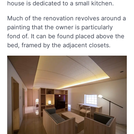
house is dedicated to a small kitchen.
Much of the renovation revolves around a
painting that the owner is particularly
fond of. It can be found placed above the
bed, framed by the adjacent closets.