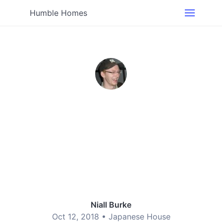
Humble Homes
Niall Burke
Oct 12, 2018 •
Japanese House