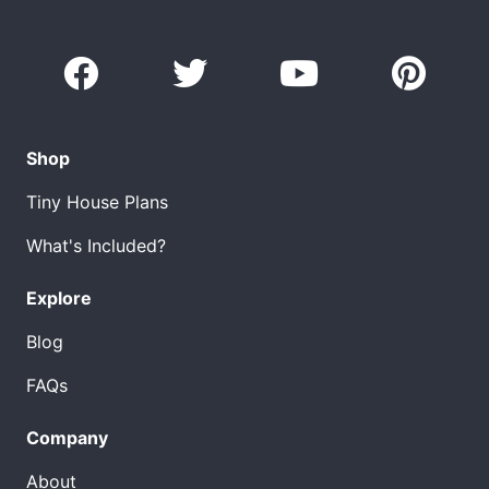
Shop
Tiny House Plans
What's Included?
Explore
Blog
FAQs
Company
About