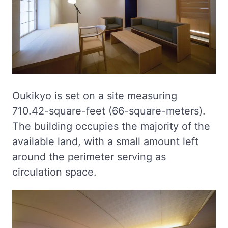
Oukikyo is set on a site measuring
710.42-square-feet (66-square-meters).
The building occupies the majority of the
available land, with a small amount left
around the perimeter serving as
circulation space.