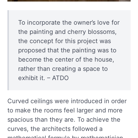
To incorporate the owner’s love for
the painting and cherry blossoms,
the concept for this project was
proposed that the painting was to
become the center of the house,
rather than creating a space to
exhibit it. – ATDO
Curved ceilings were introduced in order
to make the rooms feel larger and more
spacious than they are. To achieve the
curves, the architects followed a
mathematical formula by mathematician