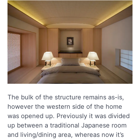
The bulk of the structure remains as-is,
however the western side of the home
was opened up. Previously it was divided
up between a traditional Japanese room
and living/dining area, whereas now it’s