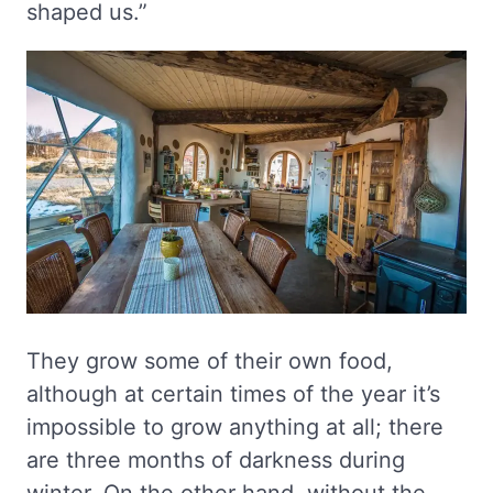
shaped us.”
They grow some of their own food,
although at certain times of the year it’s
impossible to grow anything at all; there
are three months of darkness during