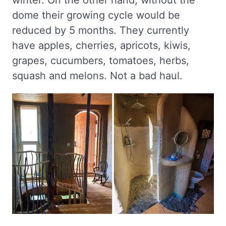
winter. On the other hand, without the
dome their growing cycle would be
reduced by 5 months. They currently
have apples, cherries, apricots, kiwis,
grapes, cucumbers, tomatoes, herbs,
squash and melons. Not a bad haul.