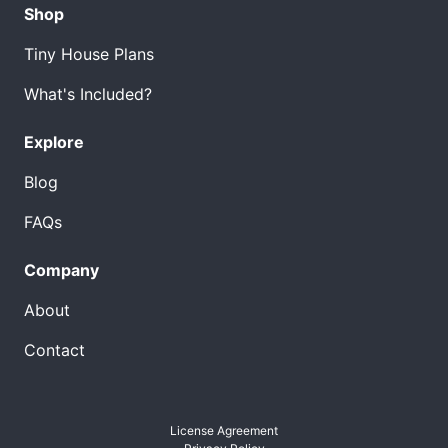
Shop
Tiny House Plans
What's Included?
Explore
Blog
FAQs
Company
About
Contact
License Agreement