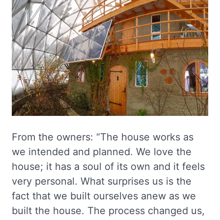
From the owners: “The house works as
we intended and planned. We love the
house; it has a soul of its own and it feels
very personal. What surprises us is the
fact that we built ourselves anew as we
built the house. The process changed us,