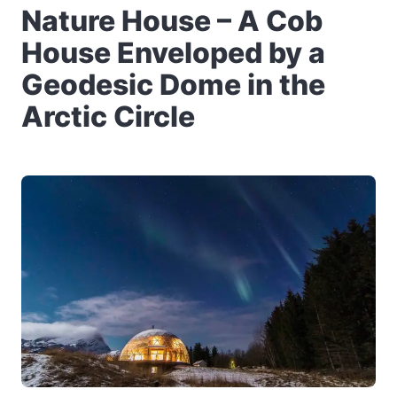
Nature House – A Cob
House Enveloped by a
Geodesic Dome in the
Arctic Circle