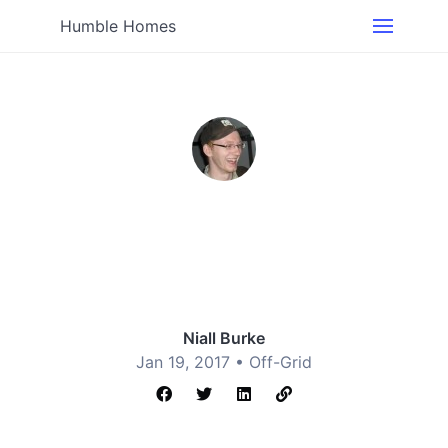
Humble Homes
Niall Burke
Jan 19, 2017 •
Off-Grid