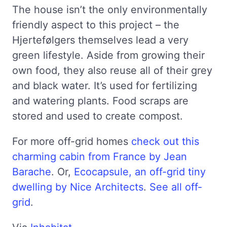
The house isn’t the only environmentally
friendly aspect to this project – the
Hjertefølgers themselves lead a very
green lifestyle. Aside from growing their
own food, they also reuse all of their grey
and black water. It’s used for fertilizing
and watering plants. Food scraps are
stored and used to create compost.
For more off-grid homes
check out this
charming cabin from France by Jean
Barache
. Or,
Ecocapsule, an off-grid tiny
dwelling by Nice Architects
.
See all off-
grid
.