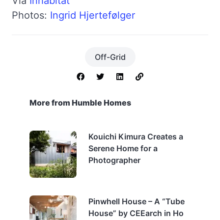
Via
Inhabitat
Photos:
Ingrid Hjertefølger
Off-Grid
More from Humble Homes
Kouichi Kimura Creates a
Serene Home for a
Photographer
Pinwhell House – A “Tube
House” by CEEarch in Ho