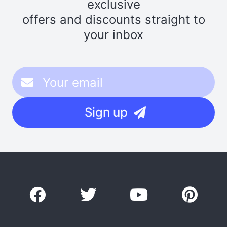
exclusive
offers and discounts straight to
your inbox
Sign up