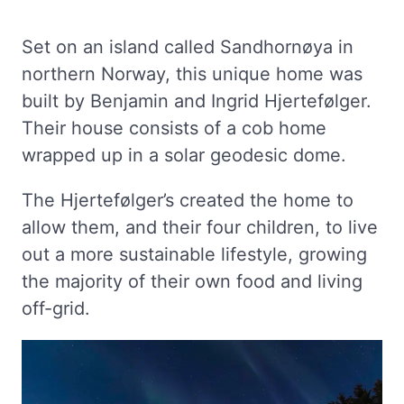
Set on an island called Sandhornøya in
northern Norway, this unique home was
built by Benjamin and Ingrid Hjertefølger.
Their house consists of a cob home
wrapped up in a solar geodesic dome.
The Hjertefølger’s created the home to
allow them, and their four children, to live
out a more sustainable lifestyle, growing
the majority of their own food and living
off-grid.