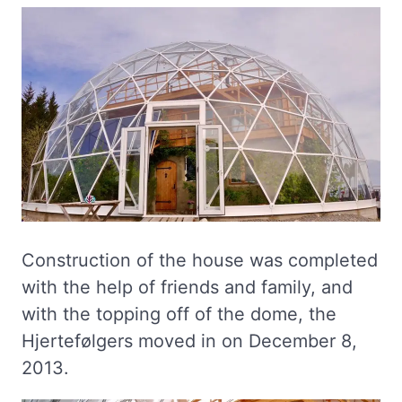
Construction of the house was completed
with the help of friends and family, and
with the topping off of the dome, the
Hjertefølgers moved in on December 8,
2013.