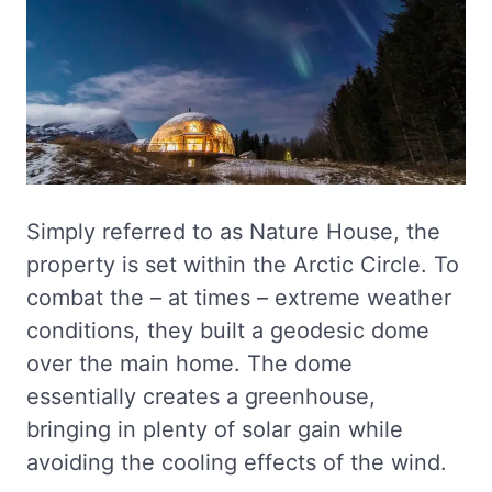
Simply referred to as Nature House, the
property is set within the Arctic Circle. To
combat the – at times – extreme weather
conditions, they built a geodesic dome
over the main home. The dome
essentially creates a greenhouse,
bringing in plenty of solar gain while
avoiding the cooling effects of the wind.