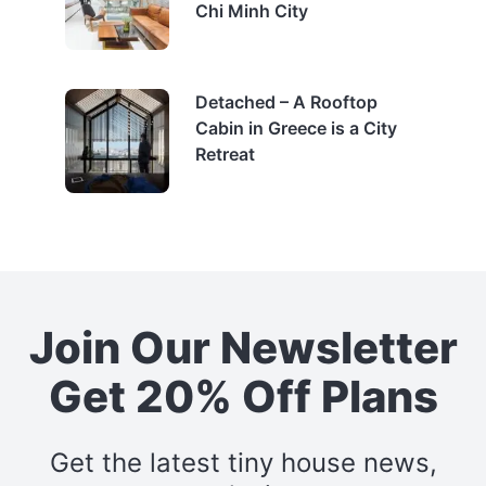
Chi Minh City
Detached – A Rooftop
Cabin in Greece is a City
Retreat
Join Our Newsletter
Get 20% Off Plans
Get the latest tiny house news,