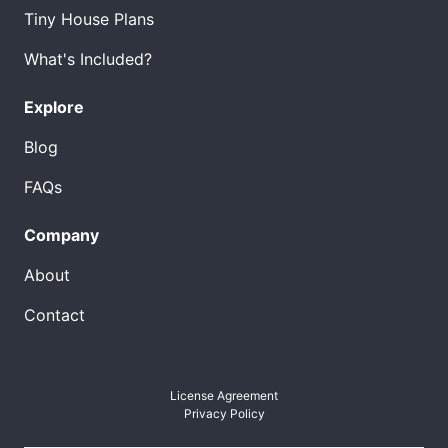
Tiny House Plans
What's Included?
Explore
Blog
FAQs
Company
About
Contact
License Agreement
Privacy Policy