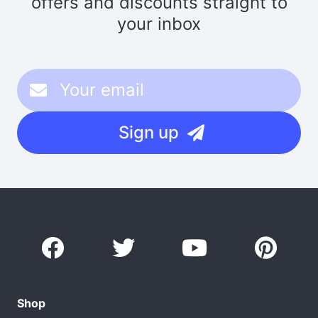
offers and discounts straight to
your inbox
Sign up
Shop