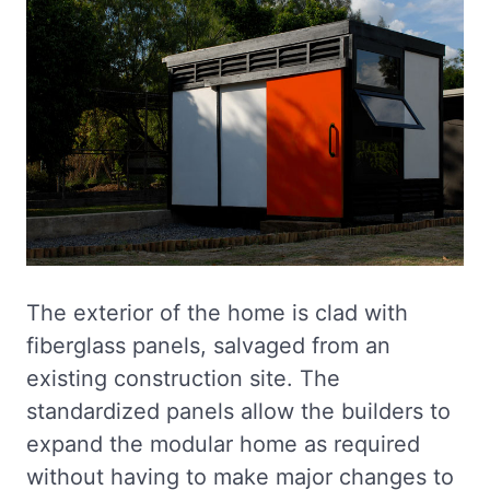
The exterior of the home is clad with
fiberglass panels, salvaged from an
existing construction site. The
standardized panels allow the builders to
expand the modular home as required
without having to make major changes to