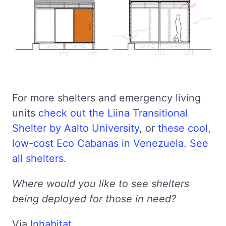
For more shelters and emergency living
units
check out the Liina Transitional
Shelter by Aalto University
, or
these cool,
low-cost Eco Cabanas in Venezuela
.
See
all shelters
.
Where would you like to see shelters
being deployed for those in need?
Via
Inhabitat