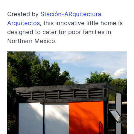
Created by
Stación-ARquitectura
Arquitectos
, this innovative little home is
designed to cater for poor families in
Northern Mexico.