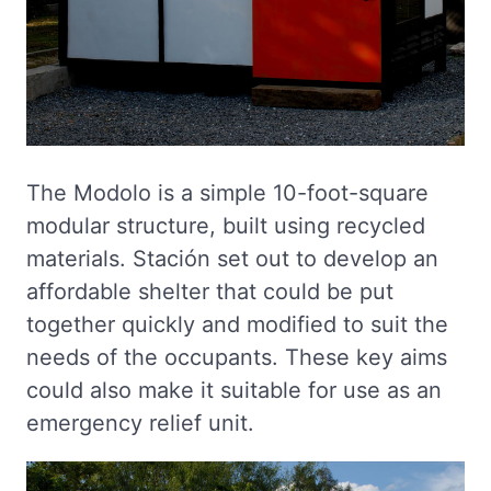
The Modolo is a simple 10-foot-square
modular structure, built using recycled
materials. Stación set out to develop an
affordable shelter that could be put
together quickly and modified to suit the
needs of the occupants. These key aims
could also make it suitable for use as an
emergency relief unit.