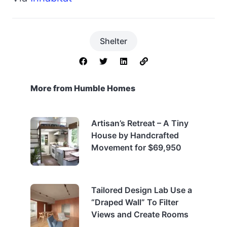
Shelter
More from Humble Homes
Artisan’s Retreat – A Tiny
House by Handcrafted
Movement for $69,950
Tailored Design Lab Use a
“Draped Wall” To Filter
Views and Create Rooms