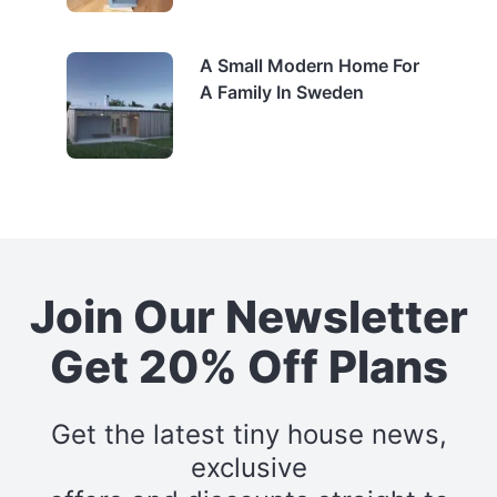
A Small Modern Home For
A Family In Sweden
Join Our Newsletter
Get 20% Off Plans
Get the latest tiny house news,
exclusive