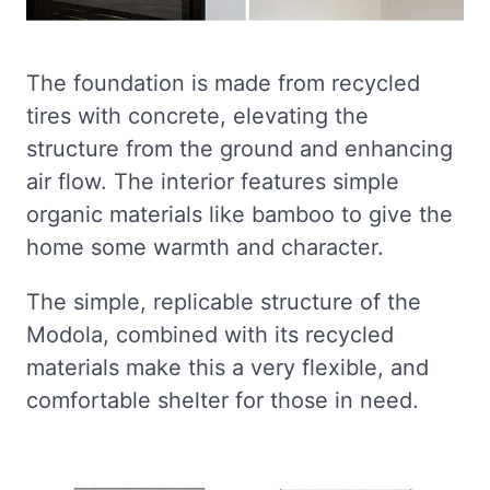
The foundation is made from recycled
tires with concrete, elevating the
structure from the ground and enhancing
air flow. The interior features simple
organic materials like bamboo to give the
home some warmth and character.
The simple, replicable structure of the
Modola, combined with its recycled
materials make this a very flexible, and
comfortable shelter for those in need.