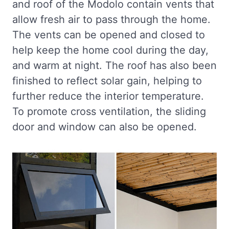
and roof of the Modolo contain vents that
allow fresh air to pass through the home.
The vents can be opened and closed to
help keep the home cool during the day,
and warm at night. The roof has also been
finished to reflect solar gain, helping to
further reduce the interior temperature.
To promote cross ventilation, the sliding
door and window can also be opened.