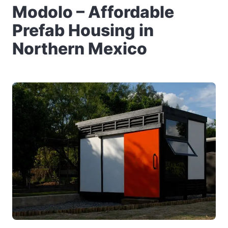
Modolo – Affordable
Prefab Housing in
Northern Mexico