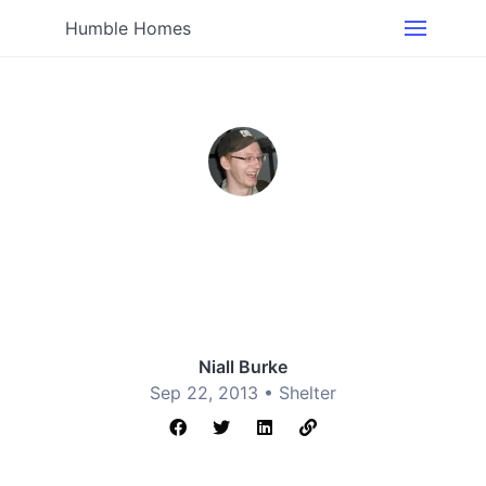
Humble Homes
Niall Burke
Sep 22, 2013 •
Shelter