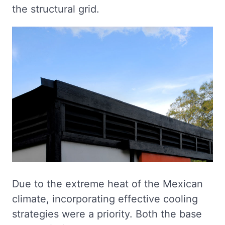
the structural grid.
Due to the extreme heat of the Mexican
climate, incorporating effective cooling
strategies were a priority. Both the base