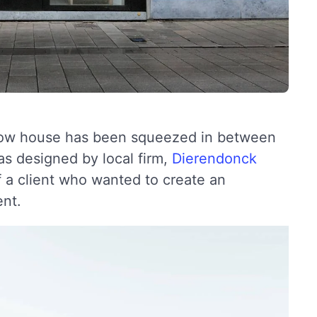
arrow house has been squeezed in between
s designed by local firm,
Dierendonck
f a client who wanted to create an
ent.