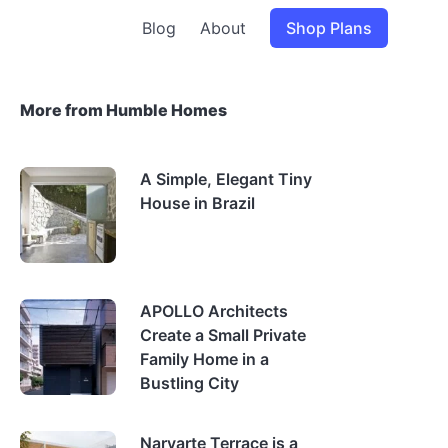
Blog
About
Shop Plans
More from Humble Homes
A Simple, Elegant Tiny
House in Brazil
APOLLO Architects
Create a Small Private
Family Home in a
Bustling City
Narvarte Terrace is a