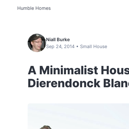
Humble Homes
Niall Burke
Sep 24, 2014 •
Small House
A Minimalist Hous
Dierendonck Bla