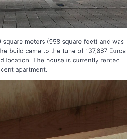
89 square meters (958 square feet) and was
the build came to the tune of 137,667 Euros
nd location. The house is currently rented
acent apartment.