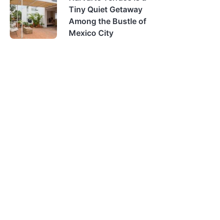
Tiny Quiet Getaway
Among the Bustle of
Mexico City