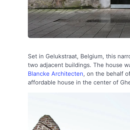
Set in Gelukstraat, Belgium, this n
two adjacent buildings. The house wa
Blancke Architecten
, on the behalf o
affordable house in the center of Gh