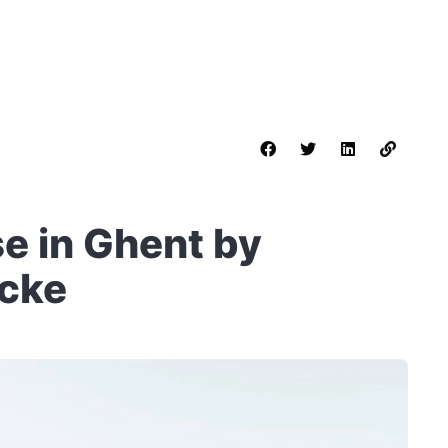
e in Ghent by
ncke