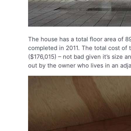
The house has a total floor area of 
completed in 2011. The total cost of 
($176,015) – not bad given it’s size a
out by the owner who lives in an adj