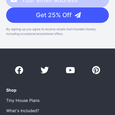
Get 25% Off
By signing up you agree to receive emails from Humble Homes,
including occasional promotional offers.
Shop
Tiny House Plans
What's Included?