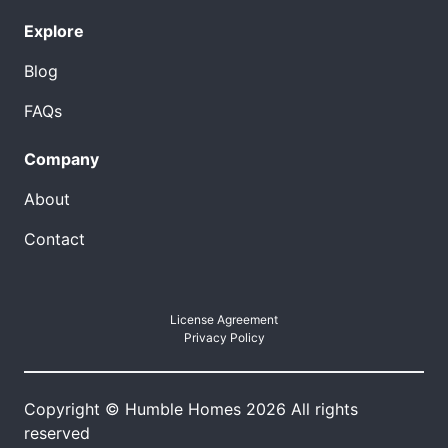
Explore
Blog
FAQs
Company
About
Contact
License Agreement
Privacy Policy
Copyright © Humble Homes 2026 All rights
reserved