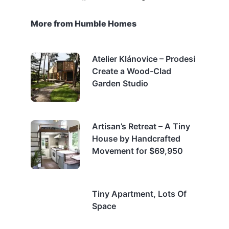
More from Humble Homes
Atelier Klánovice – Prodesi
Create a Wood-Clad
Garden Studio
Artisan’s Retreat – A Tiny
House by Handcrafted
Movement for $69,950
Tiny Apartment, Lots Of
Space