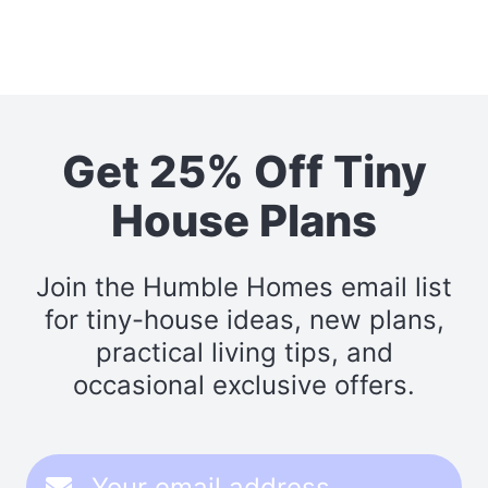
Get 25% Off Tiny
House Plans
Join the Humble Homes email list
for tiny-house ideas, new plans,
practical living tips, and
occasional exclusive offers.