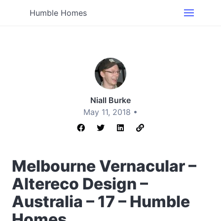
Humble Homes
Niall Burke
May 11, 2018 •
Melbourne Vernacular –
Altereco Design –
Australia – 17 – Humble
Homes