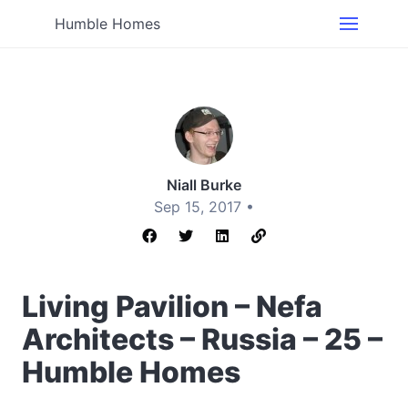
Humble Homes
Niall Burke
Sep 15, 2017 •
Living Pavilion – Nefa
Architects – Russia – 25 –
Humble Homes