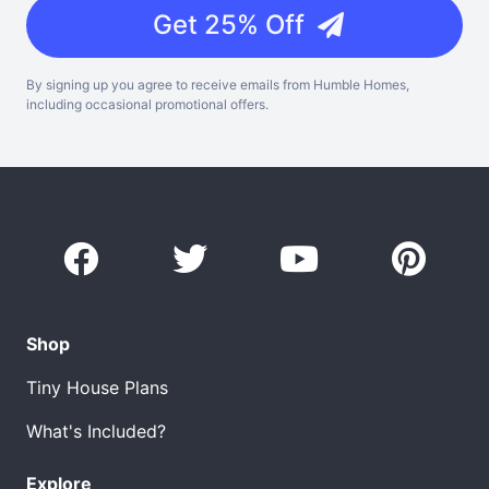
Get 25% Off
By signing up you agree to receive emails from Humble Homes,
including occasional promotional offers.
Shop
Tiny House Plans
What's Included?
Explore