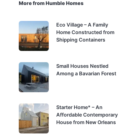
More from Humble Homes
Eco Village – A Family
Home Constructed from
Shipping Containers
Small Houses Nestled
Among a Bavarian Forest
Starter Home* – An
Affordable Contemporary
House from New Orleans