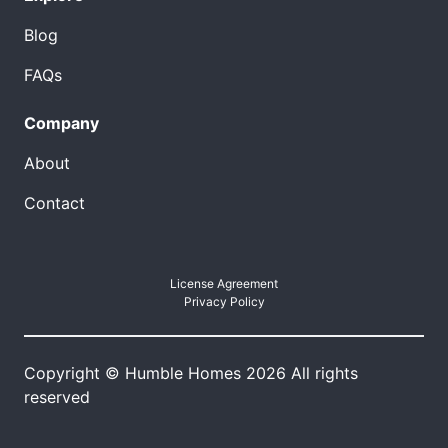
Blog
FAQs
Company
About
Contact
License Agreement
Privacy Policy
Copyright © Humble Homes 2026 All rights
reserved