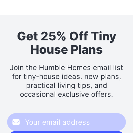
Get 25% Off Tiny
House Plans
Join the Humble Homes email list
for tiny-house ideas, new plans,
practical living tips, and
occasional exclusive offers.