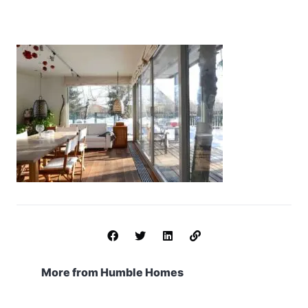
More from Humble Homes