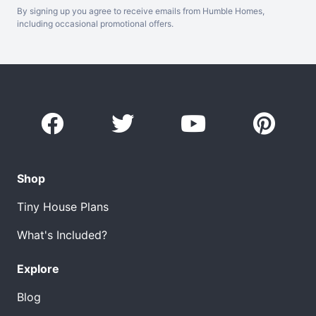
By signing up you agree to receive emails from Humble Homes,
including occasional promotional offers.
Shop
Tiny House Plans
What's Included?
Explore
Blog