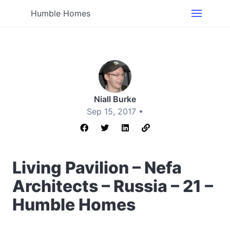
Humble Homes
Niall Burke
Sep 15, 2017 •
Living Pavilion – Nefa
Architects – Russia – 21 –
Humble Homes