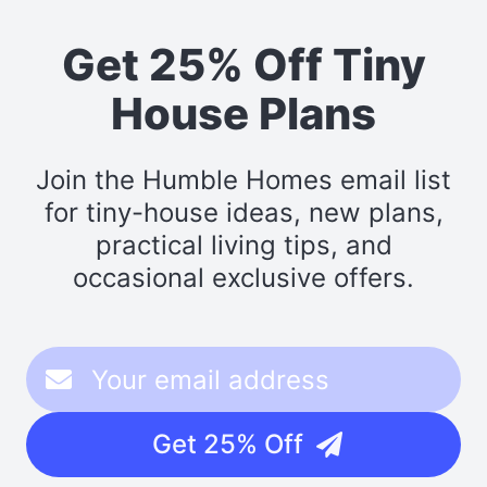
Get 25% Off Tiny
House Plans
Join the Humble Homes email list
for tiny-house ideas, new plans,
practical living tips, and
occasional exclusive offers.
Get 25% Off