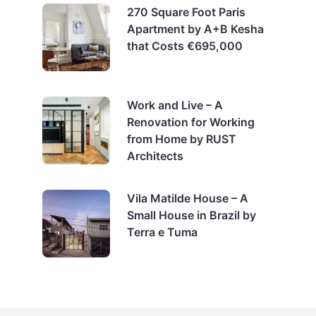
270 Square Foot Paris
Apartment by A+B Kesha
that Costs €695,000
Work and Live – A
Renovation for Working
from Home by RUST
Architects
Vila Matilde House – A
Small House in Brazil by
Terra e Tuma