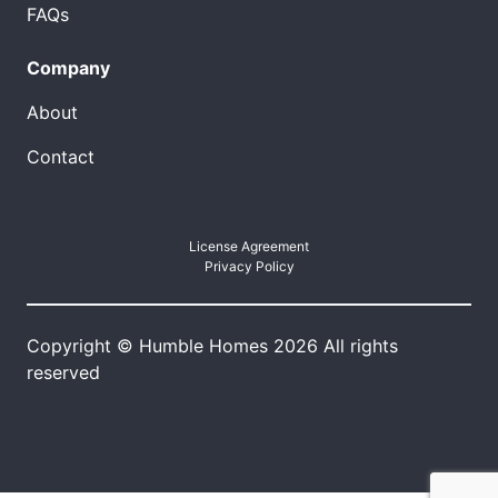
FAQs
Company
About
Contact
License Agreement
Privacy Policy
Copyright © Humble Homes 2026 All rights
reserved