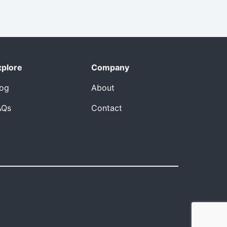
xplore
Company
log
About
AQs
Contact