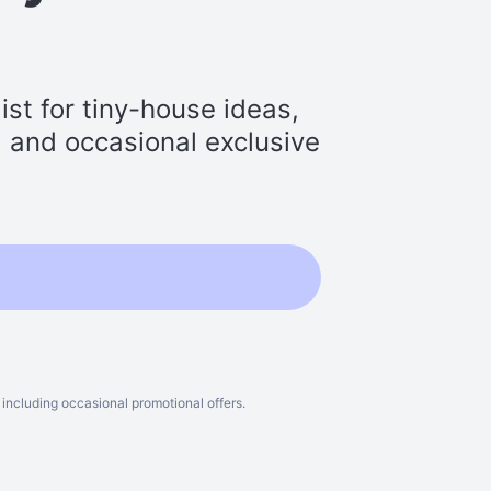
st for tiny-house ideas,
s, and occasional exclusive
including occasional promotional offers.