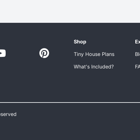
Shop
E
Tiny House Plans
B
What's Included?
F
eserved