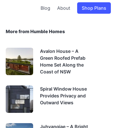
Blog
About
Shop Plans
More from Humble Homes
Avalon House – A
Green Roofed Prefab
Home Set Along the
Coast of NSW
Spiral Window House
Provides Privacy and
Outward Views
Juhyangjae – A Bright