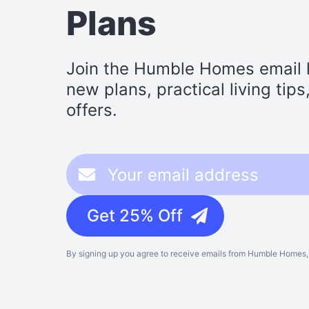
Plans
Join the Humble Homes email li
new plans, practical living tip
offers.
Get 25% Off
By signing up you agree to receive emails from Humble Homes, 