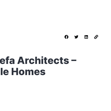
Nefa Architects –
ble Homes