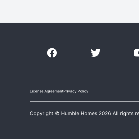
License Agreement
Privacy Policy
Copyright © Humble Homes 2026 All rights r