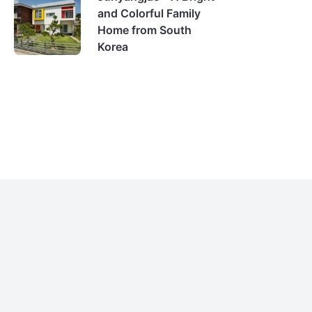
and Colorful Family
Home from South
Korea