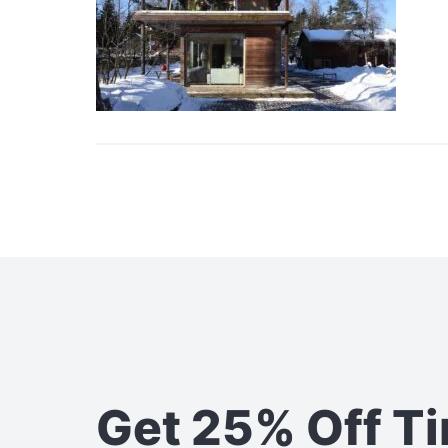
Get 25% Off T