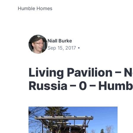
Humble Homes
Niall Burke
Sep 15, 2017 •
Living Pavilion – 
Russia – 0 – Hum