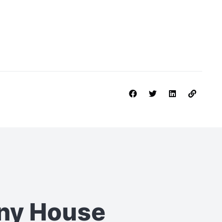
iny House