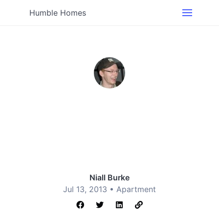
Humble Homes
Niall Burke
Jul 13, 2013 •
Apartment