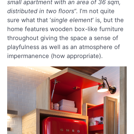
small apartment with an area of 36 sqm,
distributed in two floors
“. I’m not quite
sure what that ‘
single element
‘ is, but the
home features wooden box-like furniture
throughout giving the space a sense of
playfulness as well as an atmosphere of
impermanence (how appropriate).