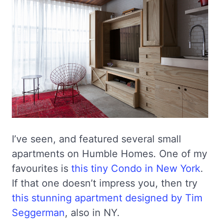
I’ve seen, and featured several small
apartments on Humble Homes. One of my
favourites is
this tiny Condo in New York
.
If that one doesn’t impress you, then try
this stunning apartment designed by Tim
Seggerman
, also in NY.