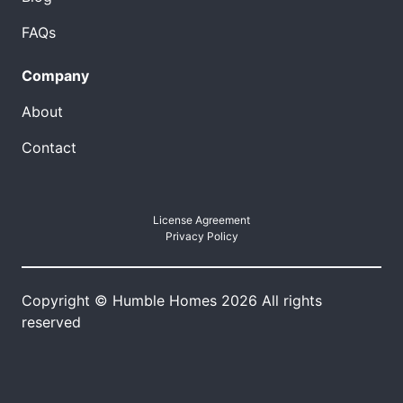
FAQs
Company
About
Contact
License Agreement
Privacy Policy
Copyright © Humble Homes 2026 All rights
reserved