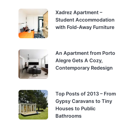
Xadrez Apartment –
Student Accommodation
with Fold-Away Furniture
An Apartment from Porto
Alegre Gets A Cozy,
Contemporary Redesign
Top Posts of 2013 – From
Gypsy Caravans to Tiny
Houses to Public
Bathrooms