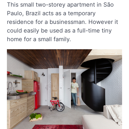
This small two-storey apartment in São
Paulo, Brazil acts as a temporary
residence for a businessman. However it
could easily be used as a full-time tiny
home for a small family.