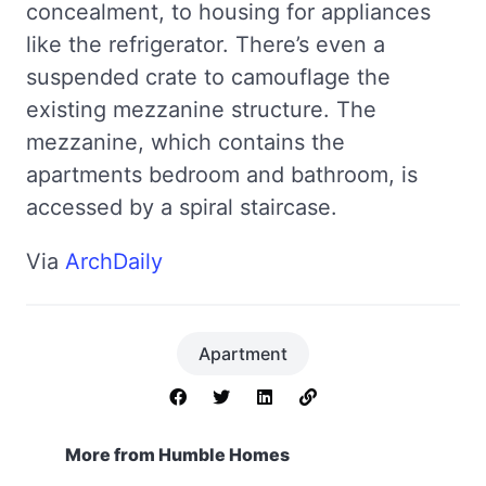
concealment, to housing for appliances
like the refrigerator. There’s even a
suspended crate to camouflage the
existing mezzanine structure. The
mezzanine, which contains the
apartments bedroom and bathroom, is
accessed by a spiral staircase.
Via
ArchDaily
Apartment
More from Humble Homes