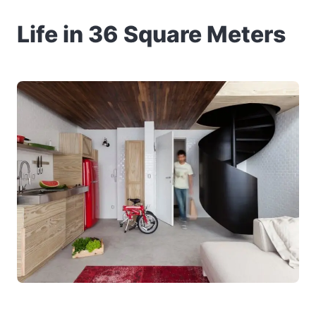
Life in 36 Square Meters