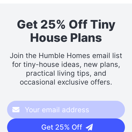
Get 25% Off Tiny
House Plans
Join the Humble Homes email list
for tiny-house ideas, new plans,
practical living tips, and
occasional exclusive offers.
Get 25% Off