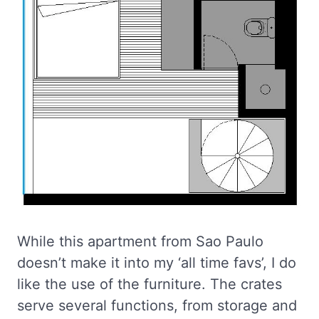
While this apartment from Sao Paulo
doesn’t make it into my ‘all time favs’, I do
like the use of the furniture. The crates
serve several functions, from storage and