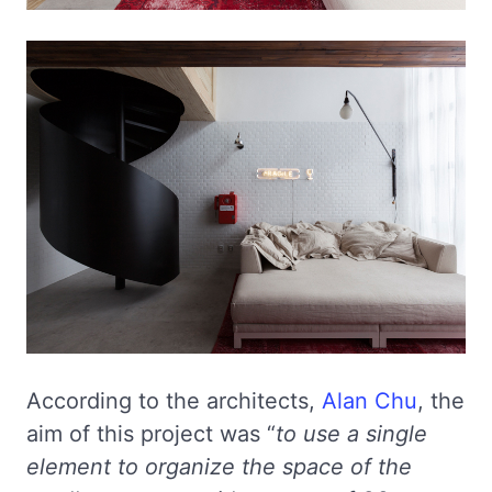
According to the architects,
Alan Chu
, the
aim of this project was “
to use a single
element to organize the space of the