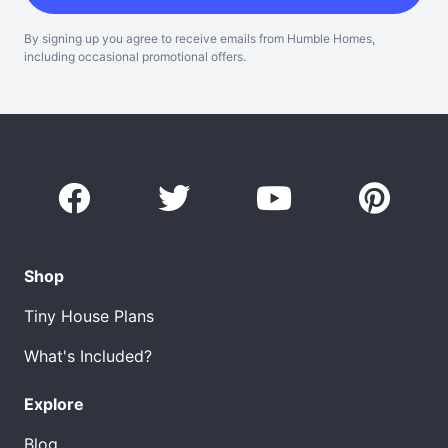
By signing up you agree to receive emails from Humble Homes,
including occasional promotional offers.
Shop
Tiny House Plans
What's Included?
Explore
Blog