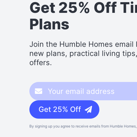
Get 25% Off T
Plans
Join the Humble Homes email li
new plans, practical living tip
offers.
Get 25% Off
By signing up you agree to receive emails from Humble Homes, 