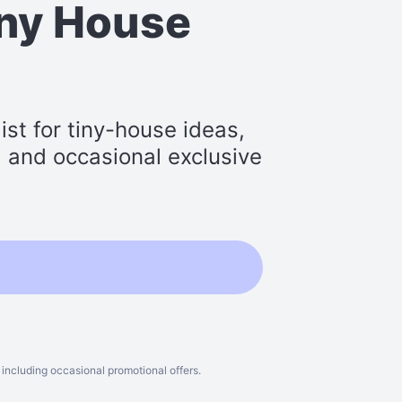
iny House
st for tiny-house ideas,
s, and occasional exclusive
including occasional promotional offers.