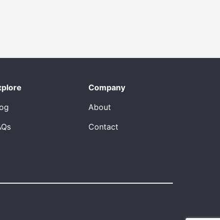
xplore
Company
log
About
AQs
Contact