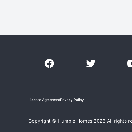
License Agreement
Privacy Policy
Copyright © Humble Homes 2026 All rights r