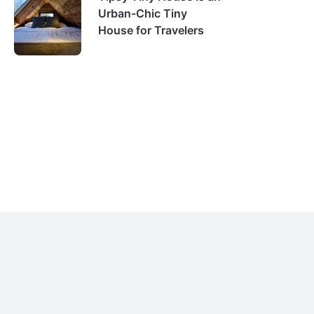
Urban-Chic Tiny
House for Travelers