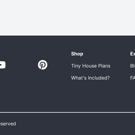
Shop
E
Tiny House Plans
B
What's Included?
F
eserved