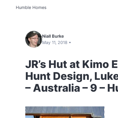
Humble Homes
Niall Burke
May 11, 2018 •
JR’s Hut at Kimo 
Hunt Design, Luke
– Australia – 9 –