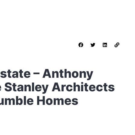
Estate – Anthony
 Stanley Architects
 Humble Homes