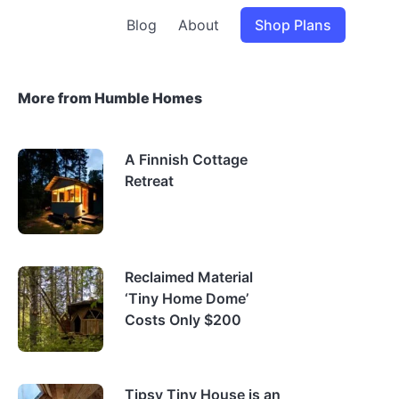
Blog
About
Shop Plans
More from Humble Homes
A Finnish Cottage
Retreat
Reclaimed Material
‘Tiny Home Dome’
Costs Only $200
Tipsy Tiny House is an