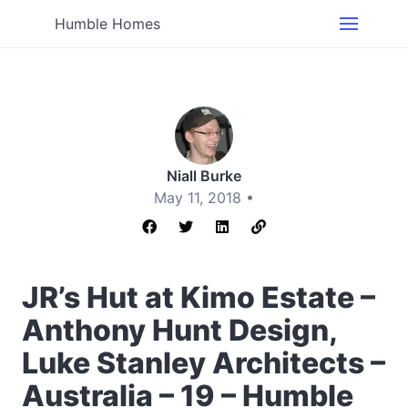
Humble Homes
Niall Burke
May 11, 2018 •
JR’s Hut at Kimo Estate –
Anthony Hunt Design,
Luke Stanley Architects –
Australia – 19 – Humble