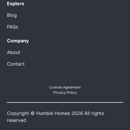
Explore
Blog
FAQs
Company
About
Contact
License Agreement
Privacy Policy
Copyright © Humble Homes 2026 All rights
reserved