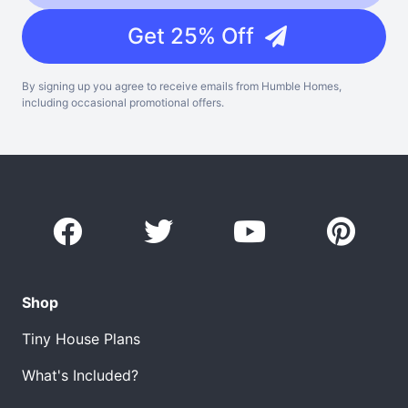
Get 25% Off
By signing up you agree to receive emails from Humble Homes,
including occasional promotional offers.
Shop
Tiny House Plans
What's Included?