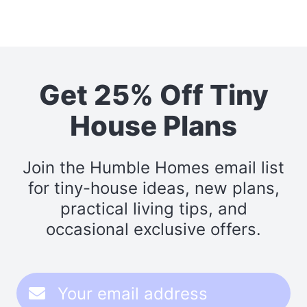
Get 25% Off Tiny
House Plans
Join the Humble Homes email list
for tiny-house ideas, new plans,
practical living tips, and
occasional exclusive offers.