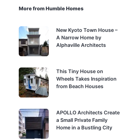
More from Humble Homes
New Kyoto Town House –
A Narrow Home by
Alphaville Architects
This Tiny House on
Wheels Takes Inspiration
from Beach Houses
APOLLO Architects Create
a Small Private Family
Home in a Bustling City