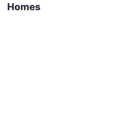
Homes