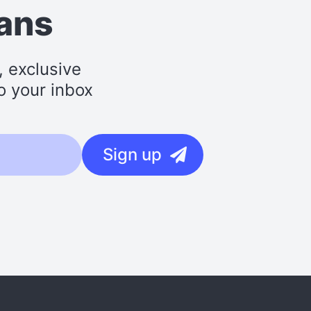
lans
, exclusive
o your inbox
Sign up