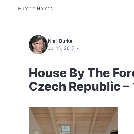
Humble Homes
Niall Burke
Jul 15, 2017 •
House By The Fore
Czech Republic –