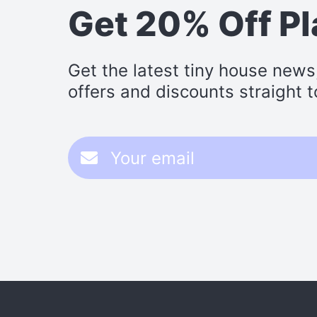
Get 20% Off P
Get the latest tiny house news
offers and discounts straight t