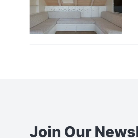
Join Our News