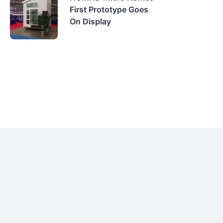
First Prototype Goes
On Display