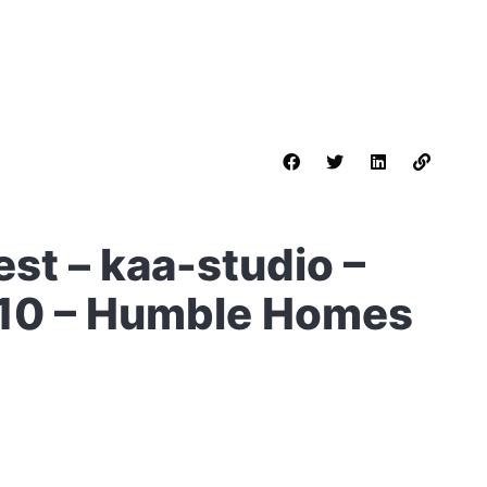
st – kaa-studio –
 10 – Humble Homes