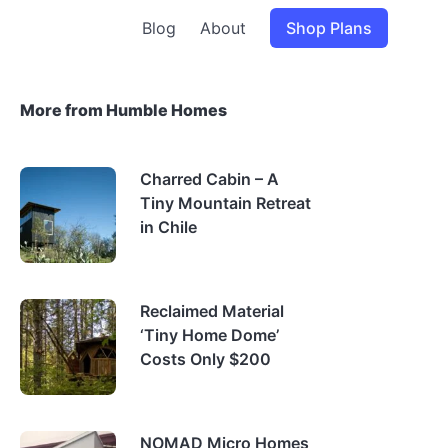
Blog
About
Shop Plans
More from Humble Homes
Charred Cabin – A
Tiny Mountain Retreat
in Chile
Reclaimed Material
‘Tiny Home Dome’
Costs Only $200
NOMAD Micro Homes