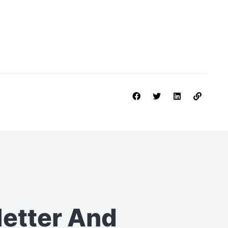
letter
And