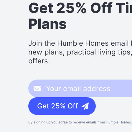
Get 25% Off T
Plans
Join the Humble Homes email li
new plans, practical living tip
offers.
Get 25% Off
By signing up you agree to receive emails from Humble Homes, 