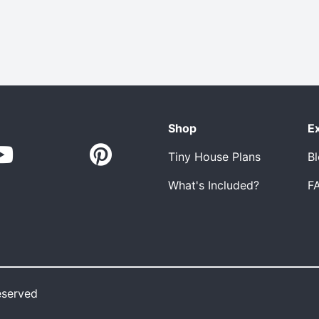
Shop
E
Tiny House Plans
B
What's Included?
F
eserved