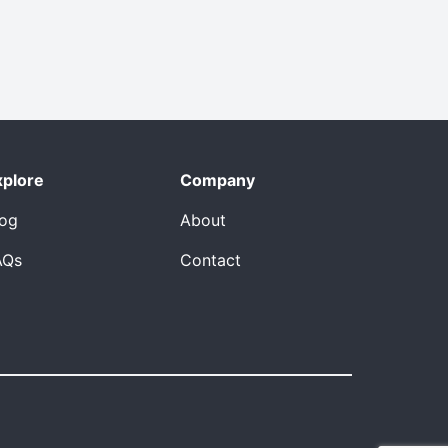
xplore
Company
log
About
AQs
Contact