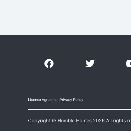
License Agreement
Privacy Policy
Copyright © Humble Homes 2026 All rights r