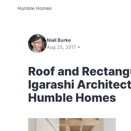
Humble Homes
Niall Burke
Aug 25, 2017 •
Roof and Rectang
Igarashi Architect
Humble Homes