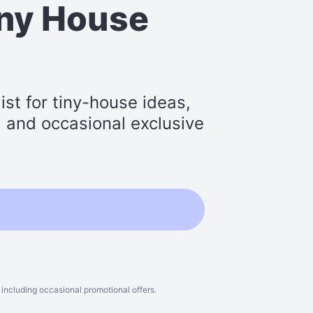
iny House
st for tiny-house ideas,
s, and occasional exclusive
including occasional promotional offers.