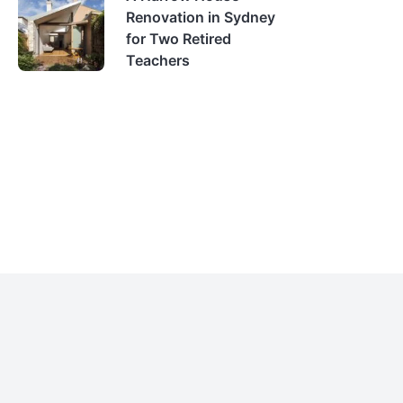
Renovation in Sydney
for Two Retired
Teachers