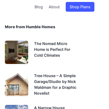
Blog
About
Shop Plans
More from Humble Homes
The Nomad Micro
Home is Perfect For
Cold Climates
Tree House – A Simple
Garage/Studio by Nick
Waldman for a Graphic
Novelist
A Narrow House