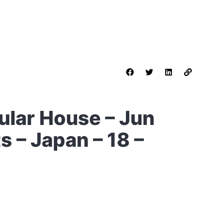
ular House – Jun
s – Japan – 18 –