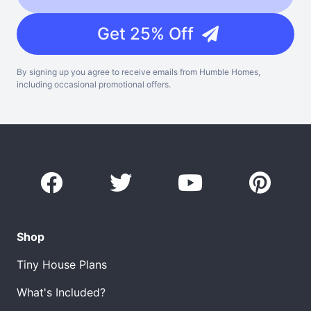
Get 25% Off
By signing up you agree to receive emails from Humble Homes,
including occasional promotional offers.
Shop
Tiny House Plans
What's Included?