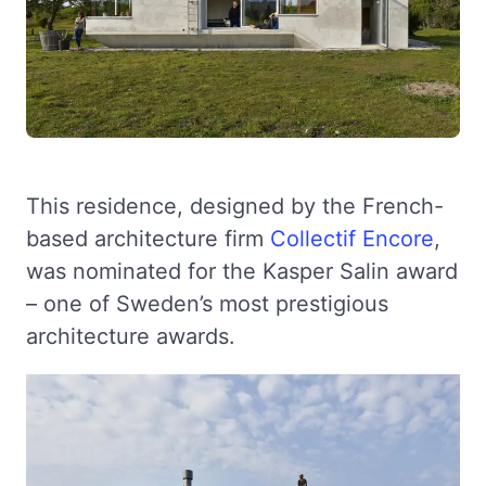
This residence, designed by the French-
based architecture firm
Collectif Encore
,
was nominated for the Kasper Salin award
– one of Sweden’s most prestigious
architecture awards.