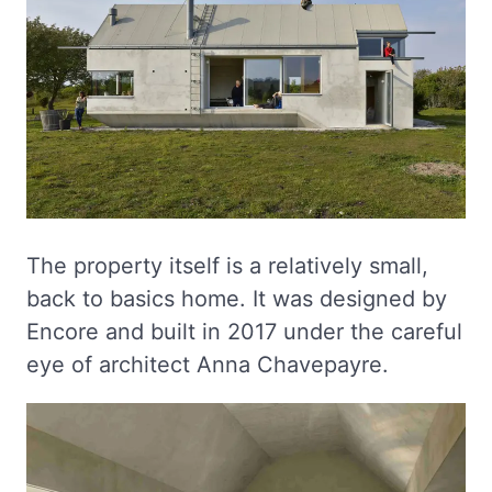
The property itself is a relatively small,
back to basics home. It was designed by
Encore and built in 2017 under the careful
eye of architect Anna Chavepayre.