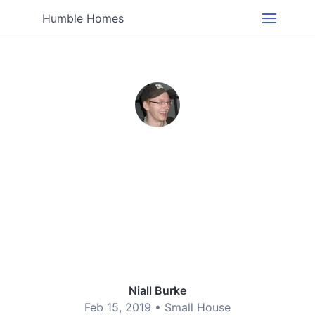
Humble Homes
Niall Burke
Feb 15, 2019 •
Small House