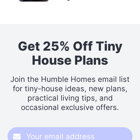
Get 25% Off Tiny
House Plans
Join the Humble Homes email list
for tiny-house ideas, new plans,
practical living tips, and
occasional exclusive offers.