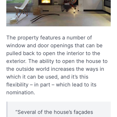
The property features a number of
window and door openings that can be
pulled back to open the interior to the
exterior. The ability to open the house to
the outside world increases the ways in
which it can be used, and it’s this
flexibility – in part – which lead to its
nomination.
“Several of the house’s façades