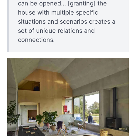
can be opened… [granting] the
house with multiple specific
situations and scenarios creates a
set of unique relations and
connections.