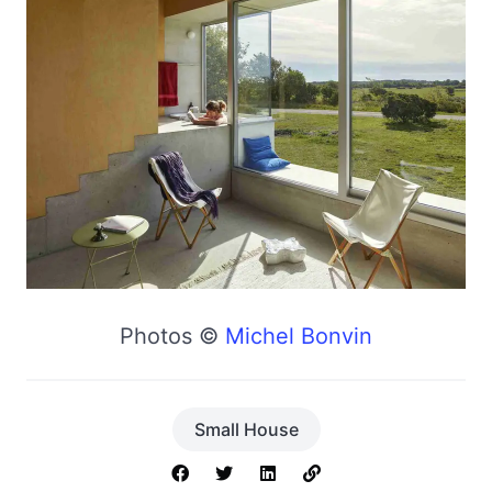
Photos ©
Michel Bonvin
Small House