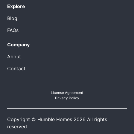
Explore
Blog
FAQs
Company
About
Contact
License Agreement
Privacy Policy
Copyright © Humble Homes 2026 All rights
reserved