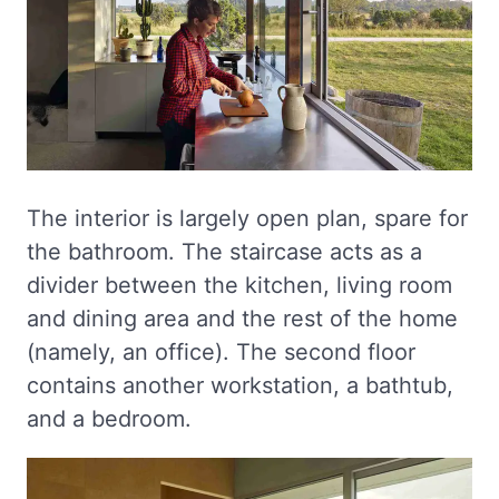
The interior is largely open plan, spare for
the bathroom. The staircase acts as a
divider between the kitchen, living room
and dining area and the rest of the home
(namely, an office). The second floor
contains another workstation, a bathtub,
and a bedroom.