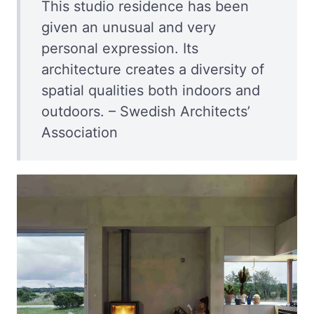
This studio residence has been
given an unusual and very
personal expression. Its
architecture creates a diversity of
spatial qualities both indoors and
outdoors. – Swedish Architects’
Association