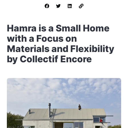
Hamra is a Small Home
with a Focus on
Materials and Flexibility
by Collectif Encore