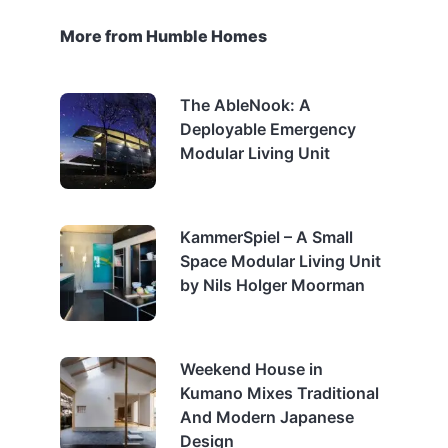
More from Humble Homes
The AbleNook: A
Deployable Emergency
Modular Living Unit
KammerSpiel – A Small
Space Modular Living Unit
by Nils Holger Moorman
Weekend House in
Kumano Mixes Traditional
And Modern Japanese
Design