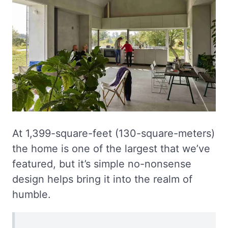
At 1,399-square-feet (130-square-meters)
the home is one of the largest that we’ve
featured, but it’s simple no-nonsense
design helps bring it into the realm of
humble.