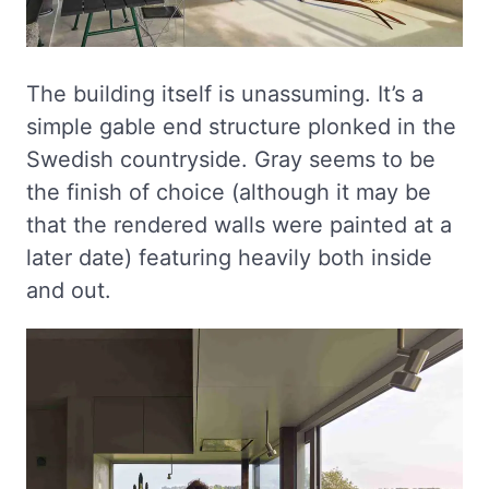
The building itself is unassuming. It’s a
simple gable end structure plonked in the
Swedish countryside. Gray seems to be
the finish of choice (although it may be
that the rendered walls were painted at a
later date) featuring heavily both inside
and out.