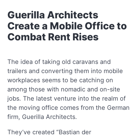
Guerilla Architects
Create a Mobile Office to
Combat Rent Rises
The idea of taking old caravans and
trailers and converting them into mobile
workplaces seems to be catching on
among those with nomadic and on-site
jobs. The latest venture into the realm of
the moving office comes from the German
firm, Guerilla Architects.
They’ve created “Bastian der