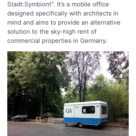
Stadt:Symbiont”. It’s a mobile office
designed specifically with architects in
mind and aims to provide an alternative
solution to the sky-high rent of
commercial properties in Germany.