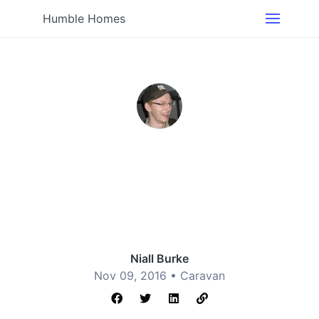
Humble Homes
Niall Burke
Nov 09, 2016 •
Caravan