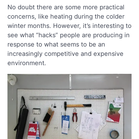
No doubt there are some more practical
concerns, like heating during the colder
winter months. However, it’s interesting to
see what “hacks” people are producing in
response to what seems to be an
increasingly competitive and expensive
environment.