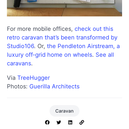
For more mobile offices,
check out this
retro caravan that’s been transformed by
Studio106
. Or,
the Pendleton Airstream, a
luxury off-grid home on wheels
.
See all
caravans
.
Via
TreeHugger
Photos:
Guerilla Architects
Caravan