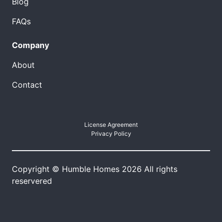
Blog
FAQs
Company
About
Contact
License Agreement
Privacy Policy
Copyright © Humble Homes 2026 All rights
reservered