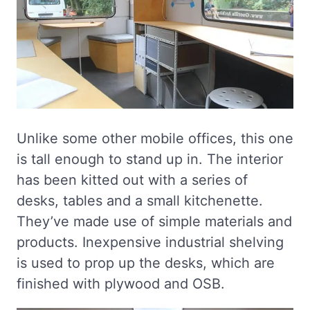
Unlike some other mobile offices, this one
is tall enough to stand up in. The interior
has been kitted out with a series of
desks, tables and a small kitchenette.
They’ve made use of simple materials and
products. Inexpensive industrial shelving
is used to prop up the desks, which are
finished with plywood and OSB.