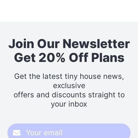
Join Our Newsletter
Get 20% Off Plans
Get the latest tiny house news,
exclusive
offers and discounts straight to
your inbox