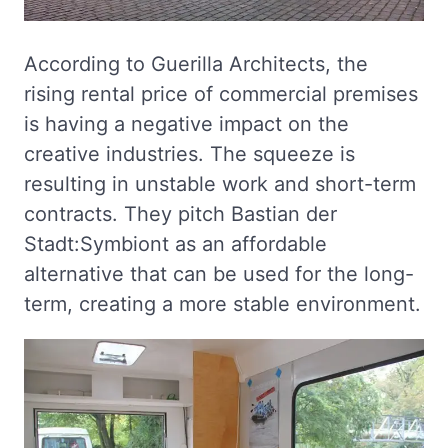
According to Guerilla Architects, the
rising rental price of commercial premises
is having a negative impact on the
creative industries. The squeeze is
resulting in unstable work and short-term
contracts. They pitch Bastian der
Stadt:Symbiont as an affordable
alternative that can be used for the long-
term, creating a more stable environment.