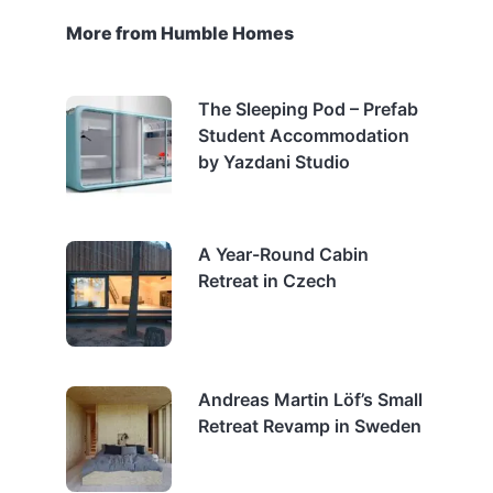
More from Humble Homes
The Sleeping Pod – Prefab
Student Accommodation
by Yazdani Studio
A Year-Round Cabin
Retreat in Czech
Andreas Martin Löf’s Small
Retreat Revamp in Sweden