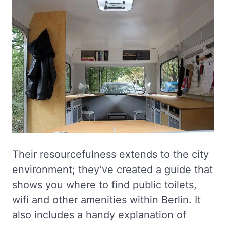
Their resourcefulness extends to the city
environment; they’ve created a guide that
shows you where to find public toilets,
wifi and other amenities within Berlin. It
also includes a handy explanation of