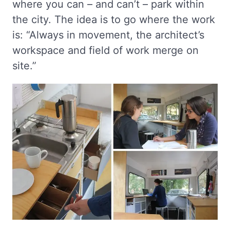
where you can – and can’t – park within
the city. The idea is to go where the work
is: “Always in movement, the architect’s
workspace and field of work merge on
site.”