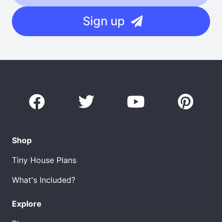
Sign up
Shop
Tiny House Plans
What's Included?
Explore