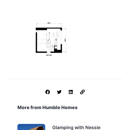
More from Humble Homes
Glamping with Nessie