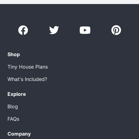
Shop
Tiny House Plans
What's Included?
Explore
Blog
FAQs
Company