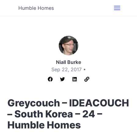
Humble Homes
Niall Burke
Sep 22, 2017 •
Greycouch – IDEACOUCH
– South Korea – 24 –
Humble Homes