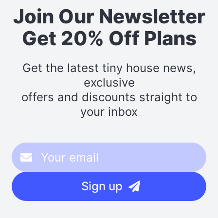
Join Our Newsletter
Get 20% Off Plans
Get the latest tiny house news,
exclusive
offers and discounts straight to
your inbox
Sign up