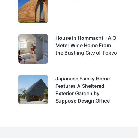
House in Hommachi – A 3
Meter Wide Home From
the Bustling City of Tokyo
Japanese Family Home
Features A Sheltered
Exterior Garden by
Suppose Design Office