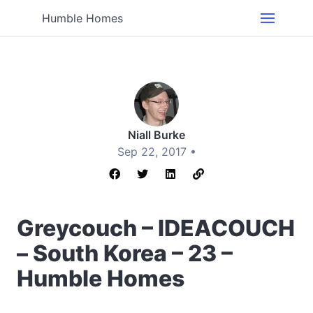
Humble Homes
Niall Burke
Sep 22, 2017 •
Greycouch – IDEACOUCH
– South Korea – 23 –
Humble Homes