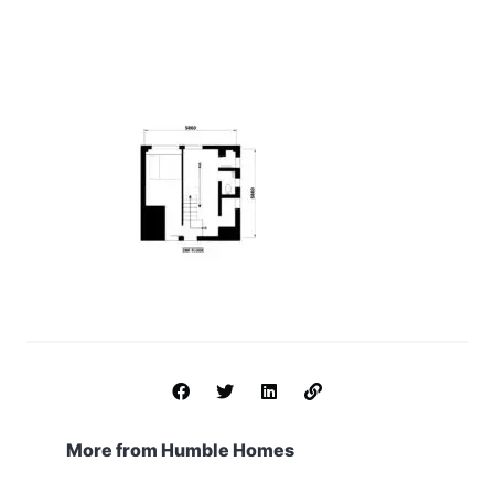
More from Humble Homes