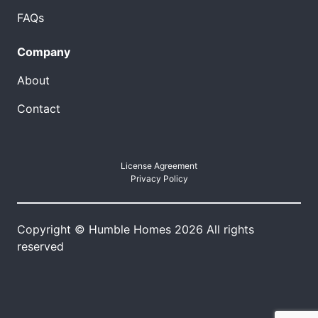
FAQs
Company
About
Contact
License Agreement
Privacy Policy
Copyright © Humble Homes 2026 All rights
reserved