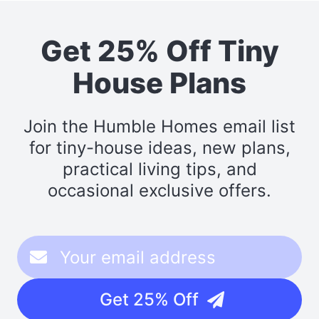
Get 25% Off Tiny
House Plans
Join the Humble Homes email list
for tiny-house ideas, new plans,
practical living tips, and
occasional exclusive offers.
Get 25% Off