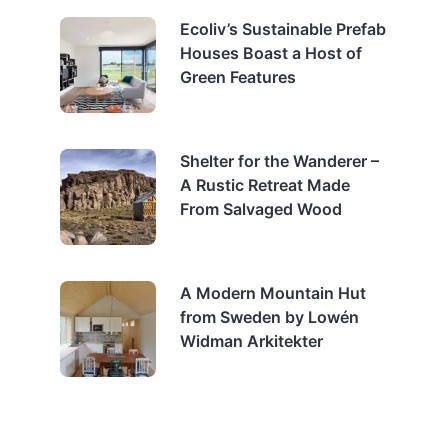
Ecoliv’s Sustainable Prefab
Houses Boast a Host of
Green Features
Shelter for the Wanderer –
A Rustic Retreat Made
From Salvaged Wood
A Modern Mountain Hut
from Sweden by Lowén
Widman Arkitekter