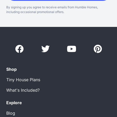
By signing up you agree to receive emails from Humble Homes,
including occasional promotional offers.
Shop
Tiny House Plans
What's Included?
Explore
Blog