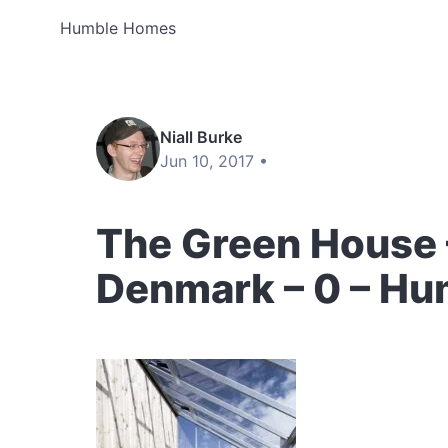
Humble Homes
Niall Burke
Jun 10, 2017 •
The Green House –
Denmark – 0 – H