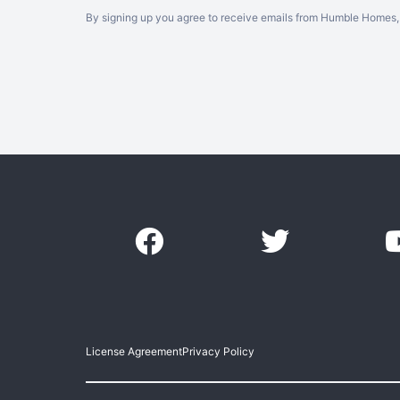
By signing up you agree to receive emails from Humble Homes, 
License Agreement
Privacy Policy