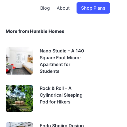
Blog
About
Shop Plans
More from Humble Homes
Nano Studio – A 140
Square Foot Micro-
Apartment for
Students
Rock & Roll – A
Cylindrical Sleeping
Pod for Hikers
Endo Shojiro Design