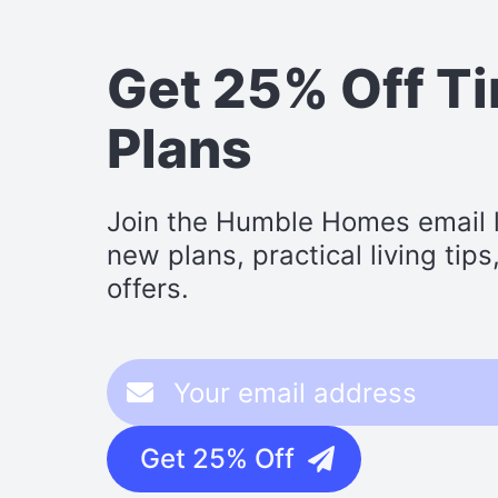
Get 25% Off T
Plans
Join the Humble Homes email li
new plans, practical living tip
offers.
Get 25% Off