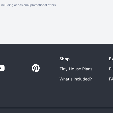
including occasional promotional offers.
Shop
E
Tiny House Plans
B
What's Included?
F