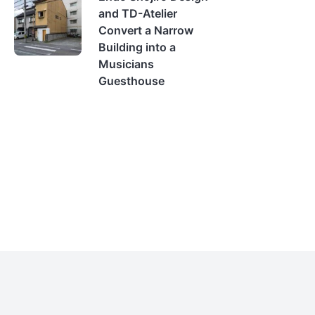
and TD-Atelier
Convert a Narrow
Building into a
Musicians
Guesthouse