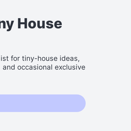
iny House
st for tiny-house ideas,
s, and occasional exclusive