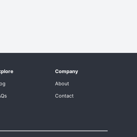
xplore
Company
log
About
AQs
Contact