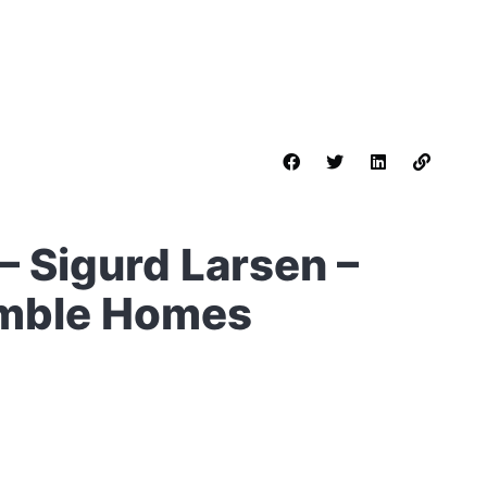
 Sigurd Larsen –
umble Homes