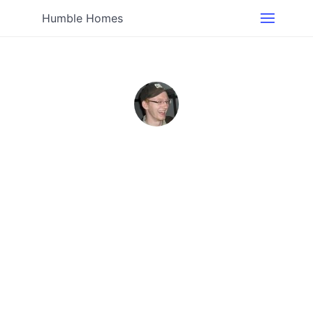
Humble Homes