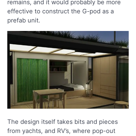
remains, and it would probably be more
effective to construct the G-pod as a
prefab unit.
The design itself takes bits and pieces
from yachts, and RV’s, where pop-out