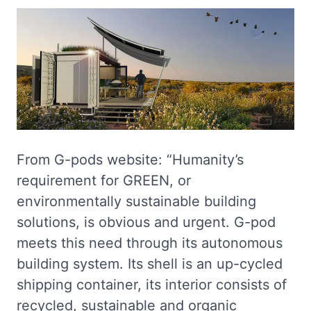
From G-pods website: “Humanity’s
requirement for GREEN, or
environmentally sustainable building
solutions, is obvious and urgent. G-pod
meets this need through its autonomous
building system. Its shell is an up-cycled
shipping container, its interior consists of
recycled, sustainable and organic