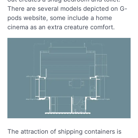
There are several models depicted on G-
pods website, some include a home
cinema as an extra creature comfort.
The attraction of shipping containers is