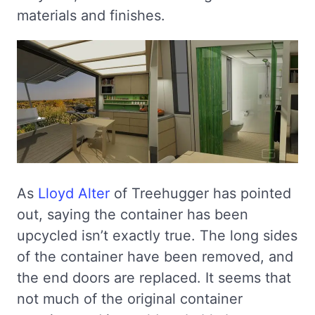
materials and finishes.
As
Lloyd Alter
of Treehugger has pointed
out, saying the container has been
upcycled isn’t exactly true. The long sides
of the container have been removed, and
the end doors are replaced. It seems that
not much of the original container