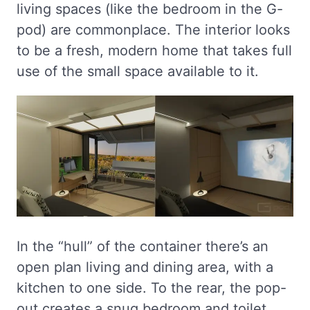
living spaces (like the bedroom in the G-
pod) are commonplace. The interior looks
to be a fresh, modern home that takes full
use of the small space available to it.
In the “hull” of the container there’s an
open plan living and dining area, with a
kitchen to one side. To the rear, the pop-
out creates a snug bedroom and toilet.