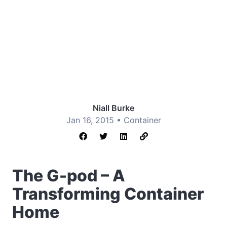
Niall Burke
Jan 16, 2015 •
Container
The G-pod – A
Transforming Container
Home