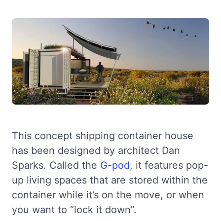
This concept shipping container house
has been designed by architect Dan
Sparks. Called the
G-pod
, it features pop-
up living spaces that are stored within the
container while it’s on the move, or when
you want to “lock it down”.