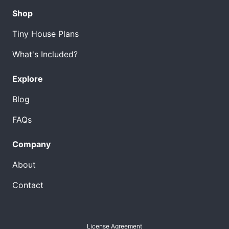
Shop
Tiny House Plans
What's Included?
Explore
Blog
FAQs
Company
About
Contact
License Agreement