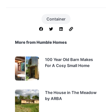
Container
More from Humble Homes
100 Year Old Barn Makes
For A Cosy Small Home
The House in The Meadow
by ARBA