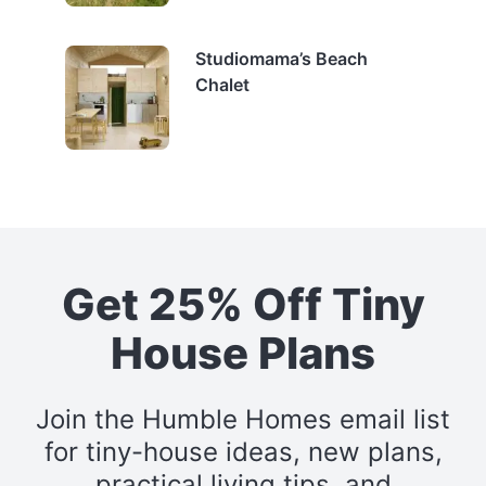
Studiomama’s Beach
Chalet
Get 25% Off Tiny
House Plans
Join the Humble Homes email list
for tiny-house ideas, new plans,
practical living tips, and