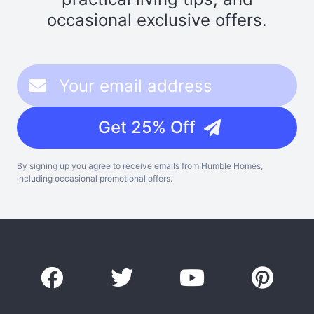
occasional exclusive offers.
Get 25% Off
By signing up you agree to receive emails from Humble Homes,
including occasional promotional offers.