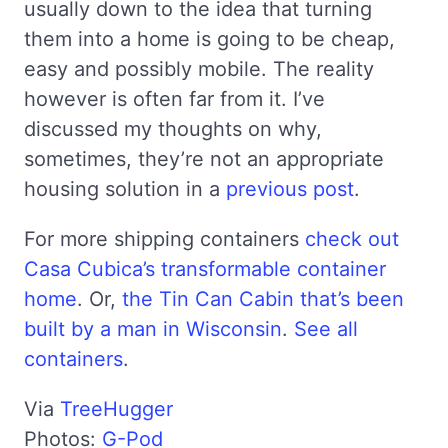
usually down to the idea that turning
them into a home is going to be cheap,
easy and possibly mobile. The reality
however is often far from it. I’ve
discussed my thoughts on why,
sometimes, they’re not an appropriate
housing solution in a
previous post
.
For more shipping containers
check out
Casa Cubica’s transformable container
home
. Or,
the Tin Can Cabin that’s been
built by a man in Wisconsin
.
See all
containers
.
Via
TreeHugger
Photos:
G-Pod