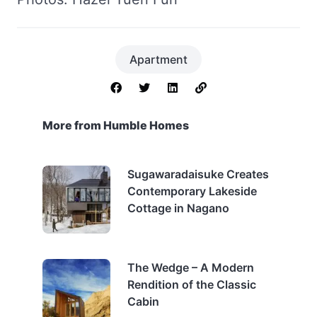
Apartment
More from Humble Homes
Sugawaradaisuke Creates
Contemporary Lakeside
Cottage in Nagano
The Wedge – A Modern
Rendition of the Classic
Cabin