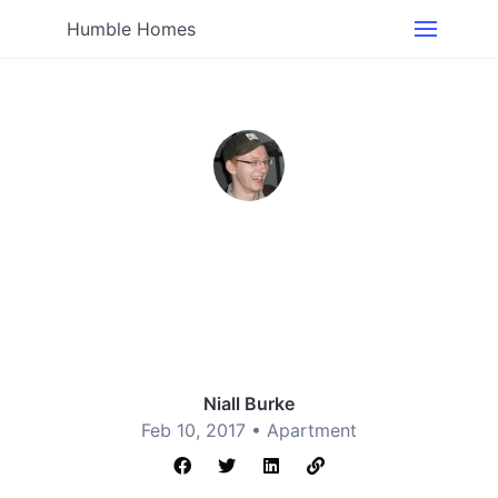
Humble Homes
Niall Burke
Feb 10, 2017 •
Apartment