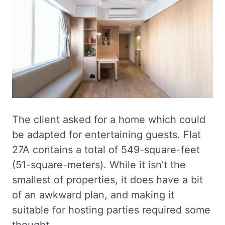
The client asked for a home which could
be adapted for entertaining guests. Flat
27A contains a total of 549-square-feet
(51-square-meters). While it isn’t the
smallest of properties, it does have a bit
of an awkward plan, and making it
suitable for hosting parties required some