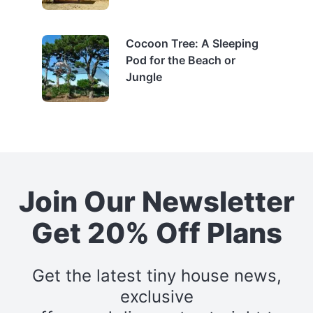
Cocoon Tree: A Sleeping
Pod for the Beach or
Jungle
Join Our Newsletter
Get 20% Off Plans
Get the latest tiny house news,
exclusive