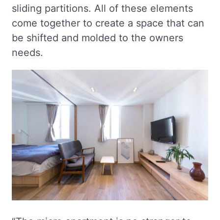
sliding partitions. All of these elements
come together to create a space that can
be shifted and molded to the owners
needs.