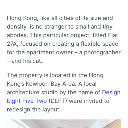
Hong Kong, like all cities of its size and
density, is no stranger to small and tiny
abodes. This particular project, titled Flat
27A, focused on creating a flexible space
for the apartment owner – a photographer
– and his cat.
The property is located in the Hong
Kong’s Kowloon Bay Area. A local
architecture studio by the name of
Design
Eight Five Two
(DEFT) were invited to
redesign the layout.