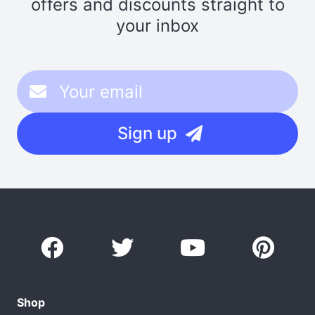
offers and discounts straight to
your inbox
Sign up
Shop