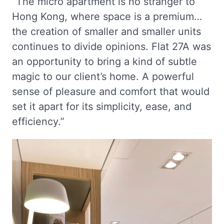
“The micro apartment is no stranger to
Hong Kong, where space is a premium…
the creation of smaller and smaller units
continues to divide opinions. Flat 27A was
an opportunity to bring a kind of subtle
magic to our client’s home. A powerful
sense of pleasure and comfort that would
set it apart for its simplicity, ease, and
efficiency.”