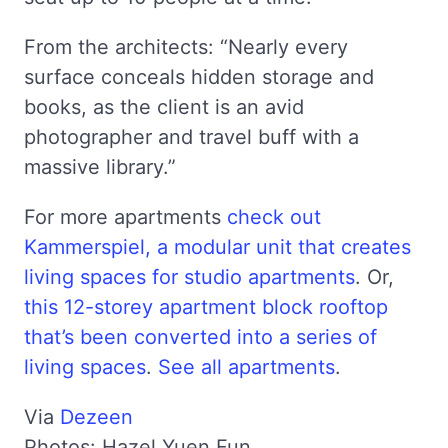
From the architects: “Nearly every
surface conceals hidden storage and
books, as the client is an avid
photographer and travel buff with a
massive library.”
For more apartments
check out
Kammerspiel, a modular unit that creates
living spaces for studio apartments
. Or,
this 12-storey apartment block rooftop
that’s been converted into a series of
living spaces
.
See all apartments
.
Via
Dezeen
Photos: Hazel Yuen Fun