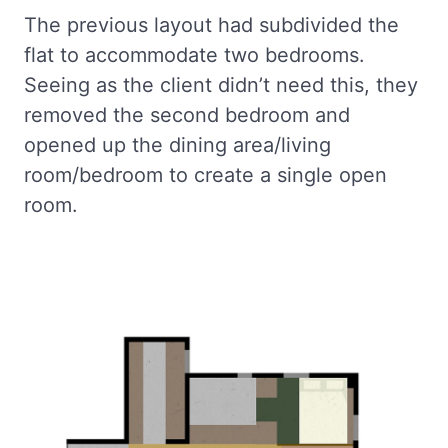
The previous layout had subdivided the
flat to accommodate two bedrooms.
Seeing as the client didn’t need this, they
removed the second bedroom and
opened up the dining area/living
room/bedroom to create a single open
room.