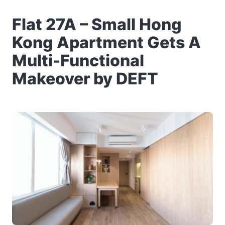
Flat 27A – Small Hong
Kong Apartment Gets A
Multi-Functional
Makeover by DEFT