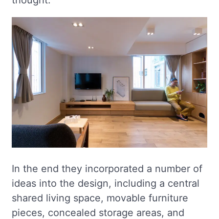
thought.
In the end they incorporated a number of
ideas into the design, including a central
shared living space, movable furniture
pieces, concealed storage areas, and