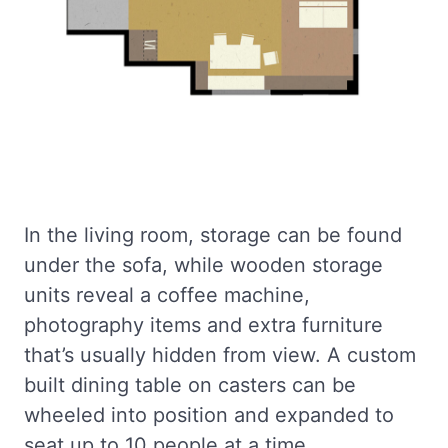
In the living room, storage can be found
under the sofa, while wooden storage
units reveal a coffee machine,
photography items and extra furniture
that’s usually hidden from view. A custom
built dining table on casters can be
wheeled into position and expanded to
seat up to 10 people at a time.