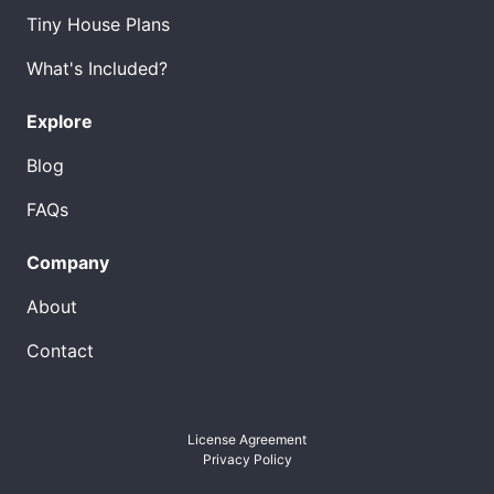
Tiny House Plans
What's Included?
Explore
Blog
FAQs
Company
About
Contact
License Agreement
Privacy Policy