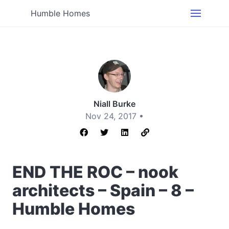
Humble Homes
Niall Burke
Nov 24, 2017 •
END THE ROC – nook
architects – Spain – 8 –
Humble Homes