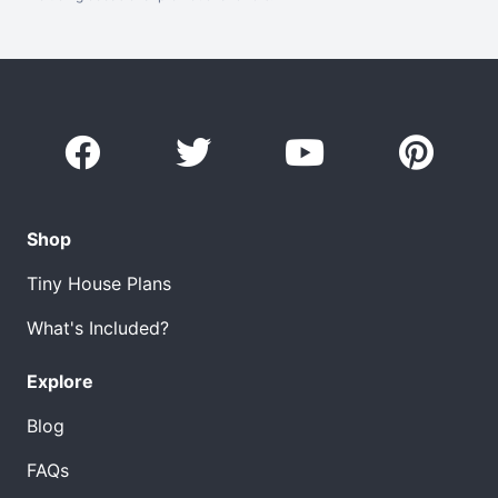
Shop
Tiny House Plans
What's Included?
Explore
Blog
FAQs