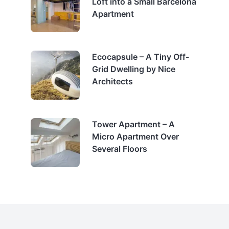
Loft into a Small Barcelona
Apartment
Ecocapsule – A Tiny Off-
Grid Dwelling by Nice
Architects
Tower Apartment – A
Micro Apartment Over
Several Floors