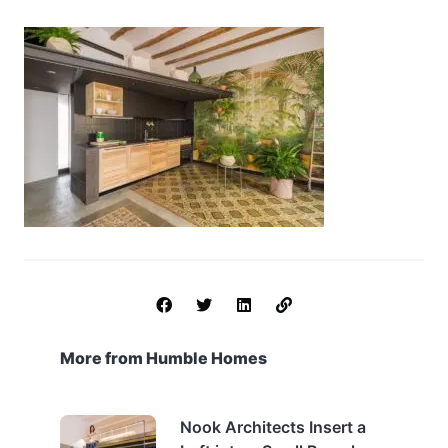
More from Humble Homes
Nook Architects Insert a