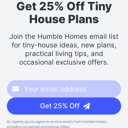
Get 25% Off Tiny
House Plans
Join the Humble Homes email list
for tiny-house ideas, new plans,
practical living tips, and
occasional exclusive offers.
Get 25% Off
By signing up you agree to receive emails from Humble Homes,
including occasional promotional offers.