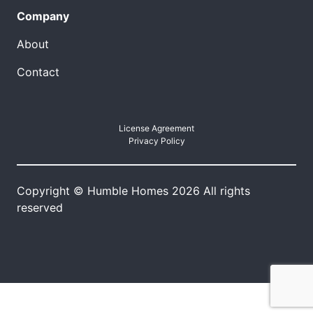
Company
About
Contact
License Agreement
Privacy Policy
Copyright © Humble Homes 2026 All rights
reserved