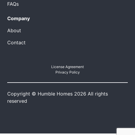
FAQs
Company
About
Contact
License Agreement
Privacy Policy
Copyright © Humble Homes 2026 All rights
reserved