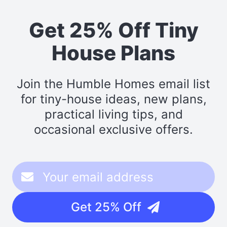
Get 25% Off Tiny
House Plans
Join the Humble Homes email list
for tiny-house ideas, new plans,
practical living tips, and
occasional exclusive offers.
Get 25% Off