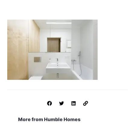
More from Humble Homes