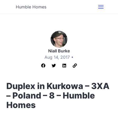
Humble Homes
Niall Burke
Aug 14, 2017 •
Duplex in Kurkowa – 3XA
– Poland – 8 – Humble
Homes