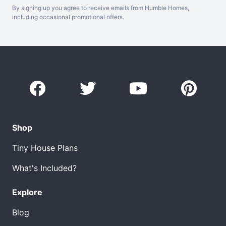
By signing up you agree to receive emails from Humble Homes,
including occasional promotional offers.
Shop
Tiny House Plans
What's Included?
Explore
Blog