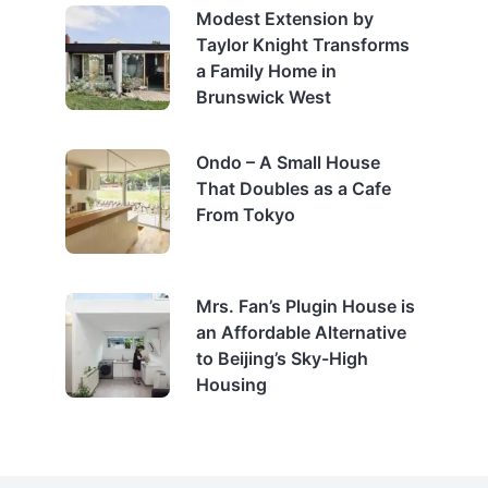
Modest Extension by
Taylor Knight Transforms
a Family Home in
Brunswick West
Ondo – A Small House
That Doubles as a Cafe
From Tokyo
Mrs. Fan’s Plugin House is
an Affordable Alternative
to Beijing’s Sky-High
Housing